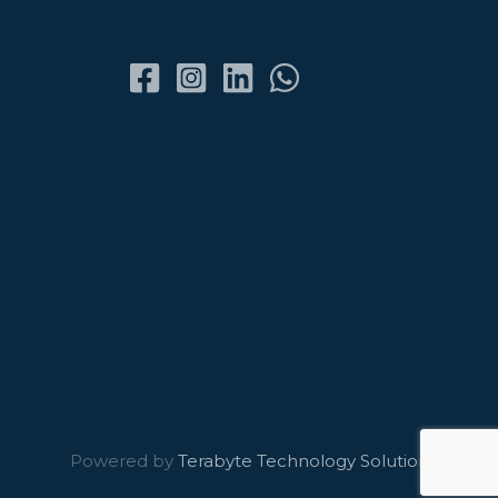
Powered by
Terabyte Technology Solutions