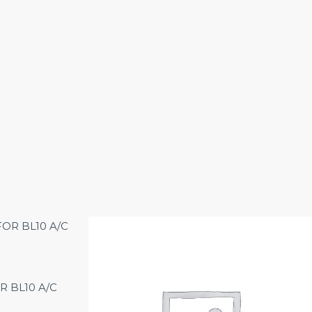
R BL10 A/C