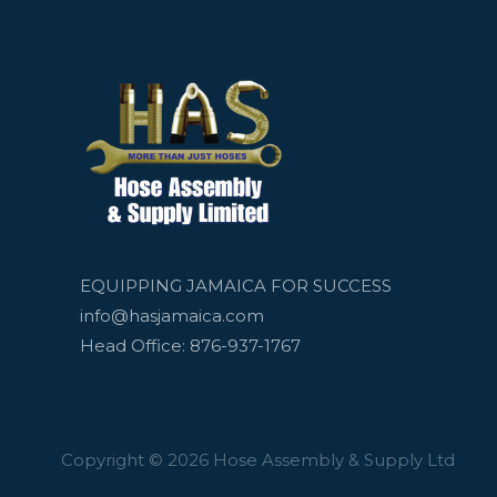
EQUIPPING JAMAICA FOR SUCCESS
info@hasjamaica.com
Head Office: 876-937-1767
Copyright © 2026 Hose Assembly & Supply Ltd