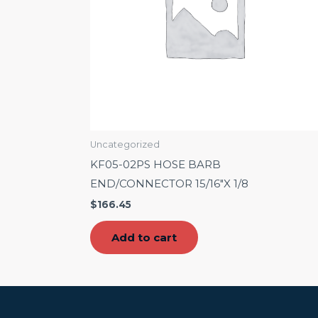
Uncategorized
KF05-02PS HOSE BARB
END/CONNECTOR 15/16″X 1/8
$
166.45
Add to cart