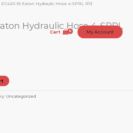
 EC420-16 Eaton Hydraulic Hose 4-SPRL R13
aton Hydraulic Hose 4-SPRL
Cart
t Us
Contact
My Account
rt
ry:
Uncategorized