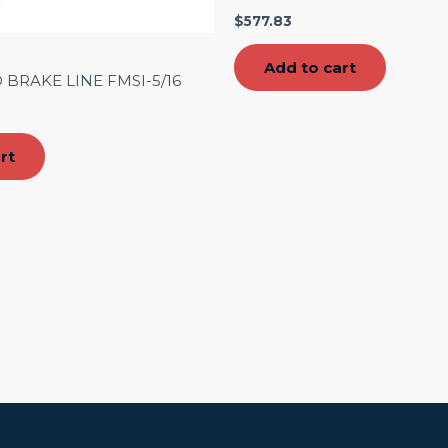
$
577.83
Add to cart
 BRAKE LINE FMSI-5/16
rt