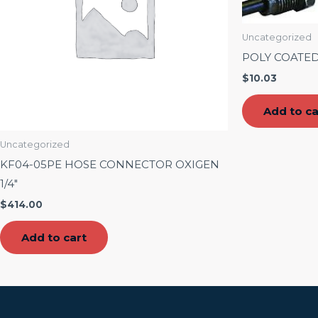
Uncategorized
POLY COATED
$
10.03
Add to ca
Uncategorized
KF04-05PE HOSE CONNECTOR OXIGEN
1/4″
$
414.00
Add to cart