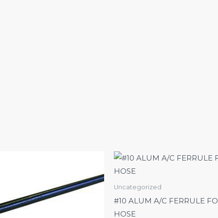
Uncategorized
#10 ALUM A/C FERRULE FO
HOSE