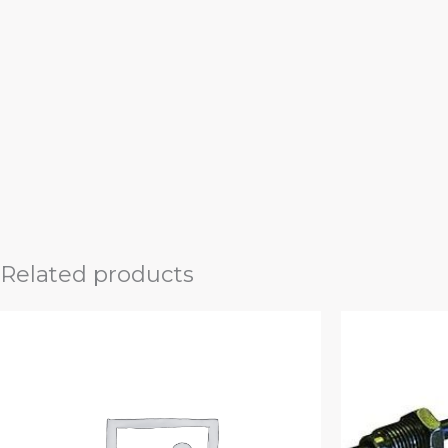
Related products