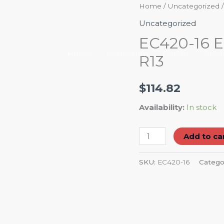
EC420-
Home
/
Uncategorized
/
16
Uncategorized
Eaton
EC420-16 E
Hydraulic
Home
Petroleum
Career
Abou
R13
Hose
4-
$
114.82
SPRL
R13
Availability:
In stock
quantity
Add to ca
SKU:
EC420-16
Catego