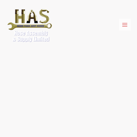
Skip
PRESSURE
to
CLEANER
content
TIP
WHITE
quantity