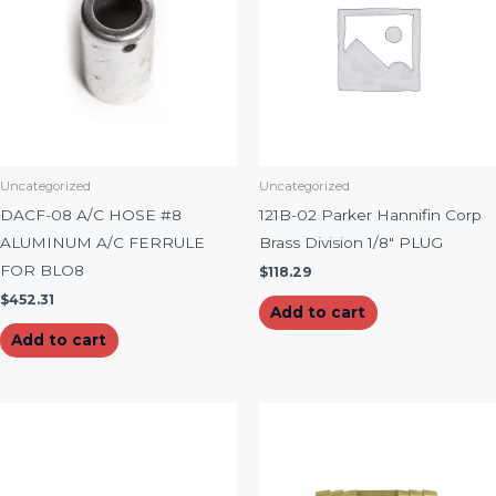
Uncategorized
Uncategorized
DACF-08 A/C HOSE #8
121B-02 Parker Hannifin Corp
ALUMINUM A/C FERRULE
Brass Division 1/8″ PLUG
FOR BLO8
$
118.29
$
452.31
Add to cart
Add to cart