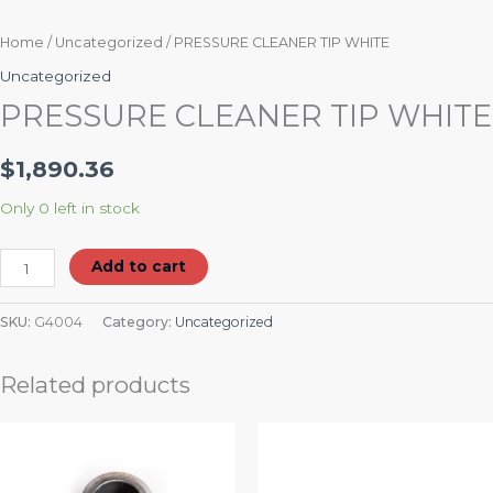
Home
/
Uncategorized
/ PRESSURE CLEANER TIP WHITE
Uncategorized
PRESSURE CLEANER TIP WHITE
$
1,890.36
Only 0 left in stock
Add to cart
SKU:
G4004
Category:
Uncategorized
Related products