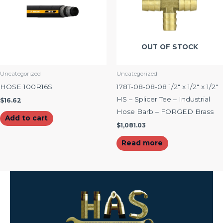
OUT OF STOCK
Uncategorized
Uncategorized
HOSE 100R16S
178T-08-08-08 1/2″ x 1/2″ x 1/2″
HS – Splicer Tee – Industrial
$
16.62
Hose Barb – FORGED Brass
Add to cart
$
1,081.03
Read more