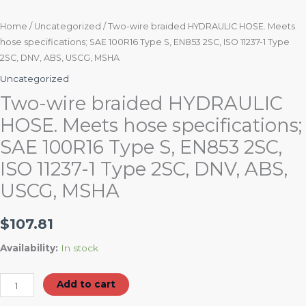
2SC,
DNV,
Home
/
Uncategorized
/ Two-wire braided HYDRAULIC HOSE. Meets
hose specifications; SAE 100R16 Type S, EN853 2SC, ISO 11237-1 Type
ABS,
2SC, DNV, ABS, USCG, MSHA
USCG,
MSHA
Uncategorized
quantity
Two-wire braided HYDRAULIC
HOSE. Meets hose specifications;
SAE 100R16 Type S, EN853 2SC,
ISO 11237-1 Type 2SC, DNV, ABS,
USCG, MSHA
$
107.81
Availability:
In stock
Add to cart