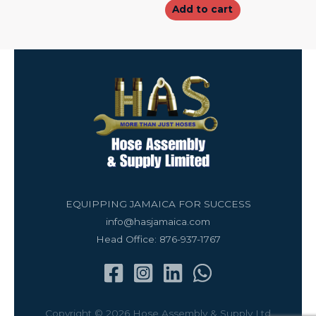
Add to cart
EQUIPPING JAMAICA FOR SUCCESS
info@hasjamaica.com
Head Office: 876-937-1767
Copyright © 2026 Hose Assembly & Supply Ltd