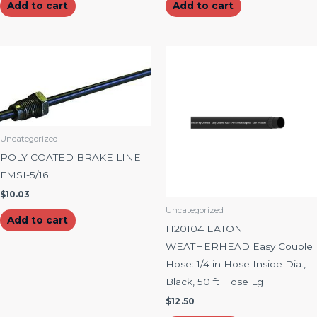
Add to cart
Add to cart
Uncategorized
POLY COATED BRAKE LINE
FMSI-5/16
$
10.03
Uncategorized
Add to cart
H20104 EATON
WEATHERHEAD Easy Couple
Hose: 1/4 in Hose Inside Dia.,
Black, 50 ft Hose Lg
$
12.50