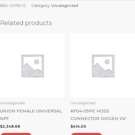
SKU:
GH781-12
Category:
Uncategorized
Related products
Uncategorized
Uncategorized
UNION FEMALE UNIVERSAL
KF04-05PE HOSE
NPT
CONNECTOR OXIGEN 1/4″
$
2,348.68
$
414.00