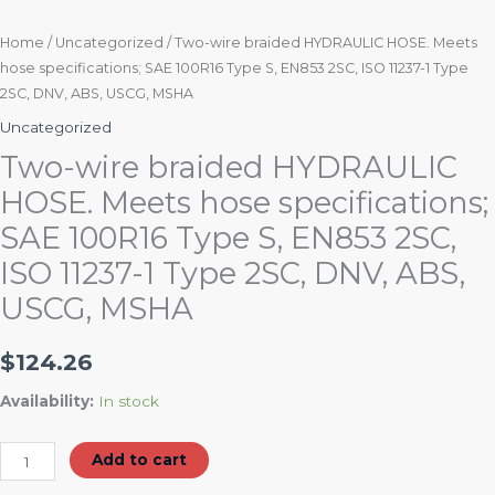
2SC,
DNV,
Home
/
Uncategorized
/ Two-wire braided HYDRAULIC HOSE. Meets
hose specifications; SAE 100R16 Type S, EN853 2SC, ISO 11237-1 Type
ABS,
2SC, DNV, ABS, USCG, MSHA
USCG,
MSHA
Uncategorized
quantity
Two-wire braided HYDRAULIC
HOSE. Meets hose specifications;
SAE 100R16 Type S, EN853 2SC,
ISO 11237-1 Type 2SC, DNV, ABS,
USCG, MSHA
$
124.26
Availability:
In stock
Add to cart