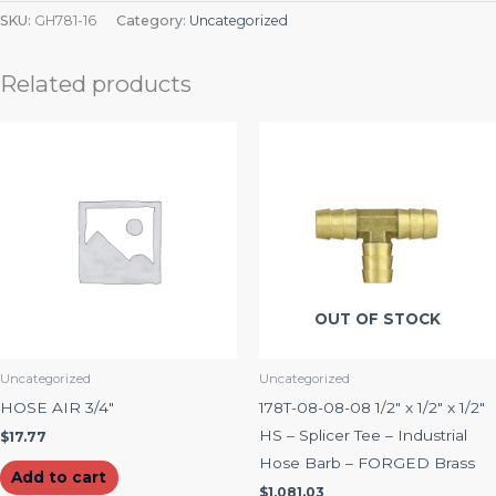
SKU:
GH781-16
Category:
Uncategorized
Related products
OUT OF STOCK
Uncategorized
Uncategorized
HOSE AIR 3/4″
178T-08-08-08 1/2″ x 1/2″ x 1/2″
HS – Splicer Tee – Industrial
$
17.77
Hose Barb – FORGED Brass
Add to cart
$
1,081.03