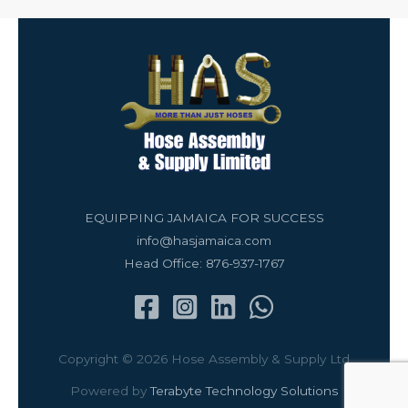
EQUIPPING JAMAICA FOR SUCCESS
info@hasjamaica.com
Head Office: 876-937-1767
Copyright © 2026 Hose Assembly & Supply Ltd
Powered by
Terabyte Technology Solutions