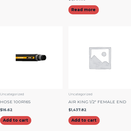
Read more
Uncategorized
Uncategorized
HOSE 100R16S
AIR KING 1/2″ FEMALE END
$
16.62
$
1,437.82
Add to cart
Add to cart