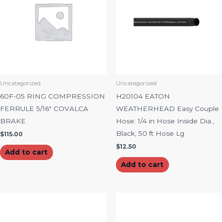
Uncategorized
Uncategorized
60F-05 RING COMPRESSION
H20104 EATON
FERRULE 5/16″ COVALCA
WEATHERHEAD Easy Couple
BRAKE
Hose: 1/4 in Hose Inside Dia.,
Black, 50 ft Hose Lg
$
115.00
$
12.50
Add to cart
Add to cart