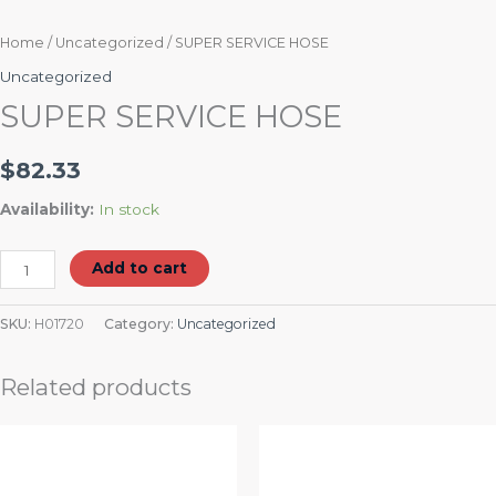
Home
/
Uncategorized
/ SUPER SERVICE HOSE
Uncategorized
SUPER SERVICE HOSE
$
82.33
Availability:
In stock
Add to cart
SKU:
H01720
Category:
Uncategorized
Related products