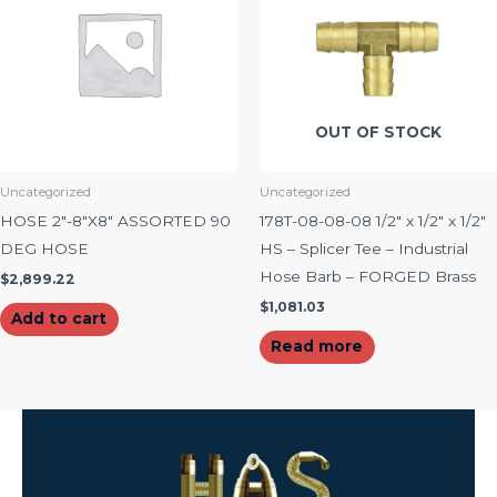
OUT OF STOCK
Uncategorized
Uncategorized
HOSE 2″-8″X8″ ASSORTED 90
178T-08-08-08 1/2″ x 1/2″ x 1/2″
DEG HOSE
HS – Splicer Tee – Industrial
Hose Barb – FORGED Brass
$
2,899.22
$
1,081.03
Add to cart
Read more