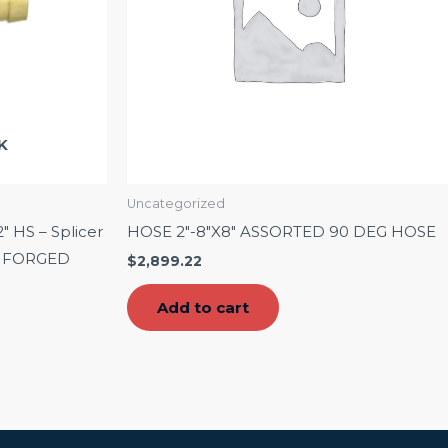
K
Uncategorized
2″ HS – Splicer
HOSE 2″-8″X8″ ASSORTED 90 DEG HOSE
 – FORGED
$
2,899.22
Add to cart