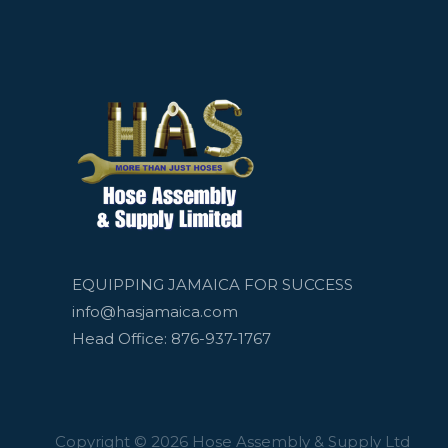
EQUIPPING JAMAICA FOR SUCCESS
info@hasjamaica.com
Head Office: 876-937-1767
Copyright © 2026 Hose Assembly & Supply Ltd