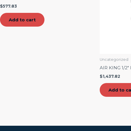
$
577.83
Add to cart
Uncategorized
AIR KING 1/2
$
1,437.82
Add to ca