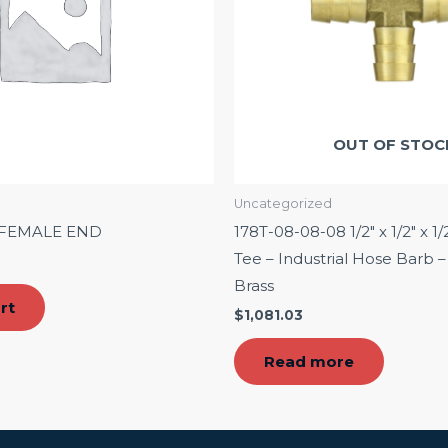
OUT OF STOC
Uncategorized
″ FEMALE END
178T-08-08-08 1/2″ x 1/2″ x 1/
Tee – Industrial Hose Barb
Brass
rt
$
1,081.03
Read more