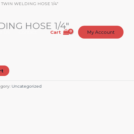
 TWIN WELDING HOSE 1/4″
ING HOSE 1/4″
Cart
t Us
Contact
My Account
rt
gory:
Uncategorized