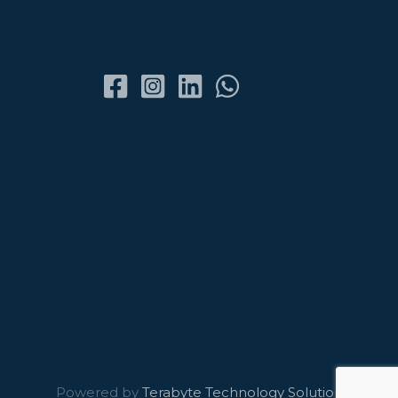
Powered by
Terabyte Technology Solutions