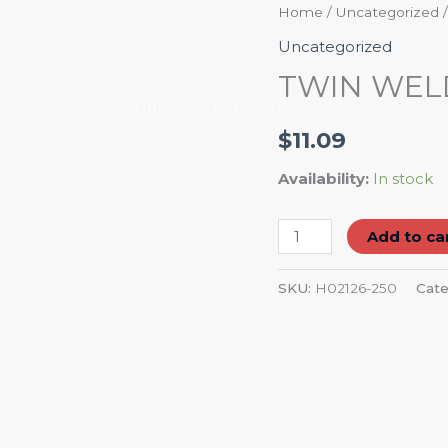
TWIN
Home
/
Uncategorized
/
WELDING
Uncategorized
HOSE
TWIN WELD
1/4"
Home
Petroleum
Career
Abou
quantity
$
11.09
Availability:
In stock
Add to ca
SKU:
H02126-250
Cate