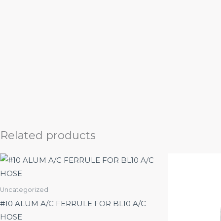
Related products
Uncategorized
#10 ALUM A/C FERRULE FOR BL10 A/C
HOSE