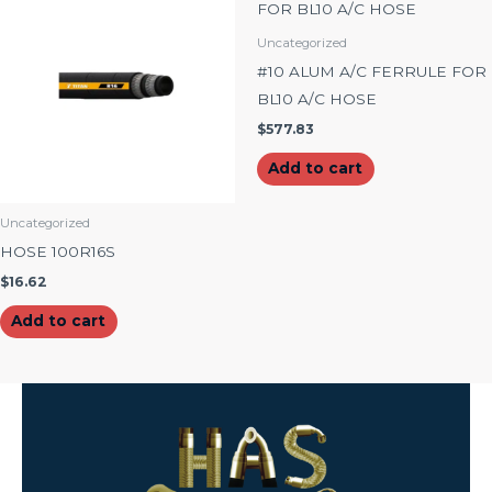
Uncategorized
#10 ALUM A/C FERRULE FOR
BL10 A/C HOSE
$
577.83
Add to cart
Uncategorized
HOSE 100R16S
$
16.62
Add to cart