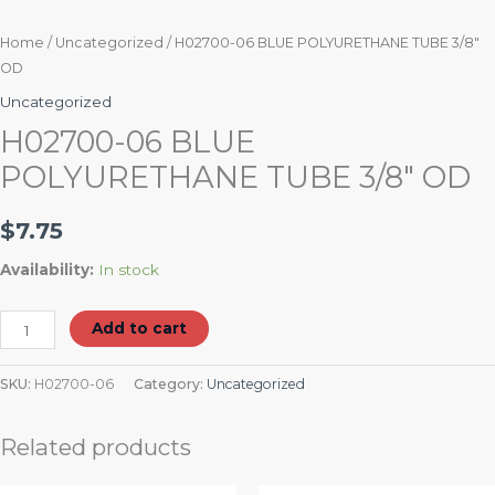
Home
/
Uncategorized
/ H02700-06 BLUE POLYURETHANE TUBE 3/8″
OD
Uncategorized
H02700-06 BLUE
POLYURETHANE TUBE 3/8″ OD
$
7.75
Availability:
In stock
Add to cart
SKU:
H02700-06
Category:
Uncategorized
Related products