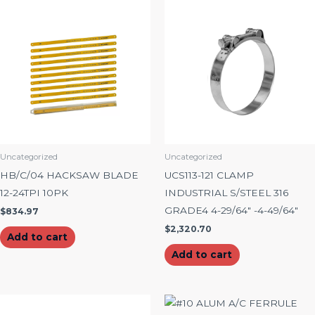
Uncategorized
Uncategorized
HB/C/04 HACKSAW BLADE
UCS113-121 CLAMP
12-24TPI 10PK
INDUSTRIAL S/STEEL 316
GRADE4 4-29/64″ -4-49/64″
$
834.97
$
2,320.70
Add to cart
Add to cart