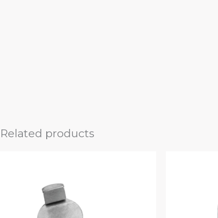
Related products