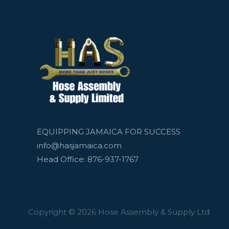
EQUIPPING JAMAICA FOR SUCCESS
info@hasjamaica.com
Head Office: 876-937-1767
Copyright © 2026 Hose Assembly & Supply Ltd