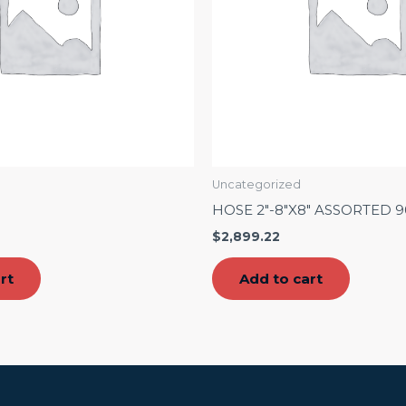
Uncategorized
″
HOSE 2″-8″X8″ ASSORTED 
$
2,899.22
rt
Add to cart