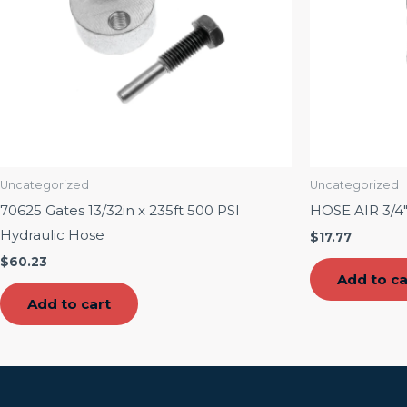
Uncategorized
Uncategorized
70625 Gates 13/32in x 235ft 500 PSI
HOSE AIR 3/4
Hydraulic Hose
$
17.77
$
60.23
Add to ca
Add to cart