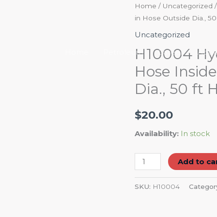
H10004
Home
/
Uncategorized
/
in Hose Outside Dia., 50
Hydraulic
Hose:
Uncategorized
350
H10004 Hydr
Home
Petroleum
Career
Abou
psi,
Hose Inside
1/4
Dia., 50 ft
in
Hose
Inside
$
20.00
Dia.,
Availability:
In stock
1
51/64
Add to ca
in
Hose
SKU:
H10004
Categor
Outside
Dia.,
50