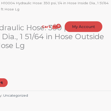
 H10004 Hydraulic Hose: 350 psi, 1/4 in Hose Inside Dia., 1 51/64
 ft Hose Lg
aulic Hose: 350 psi, 1/4 in
Cart
t Us
Contact
My Account
 Dia., 1 51/64 in Hose Outside
 Hose Lg
rt
y:
Uncategorized