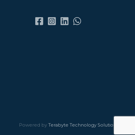
Powered by
Terabyte Technology Solutions