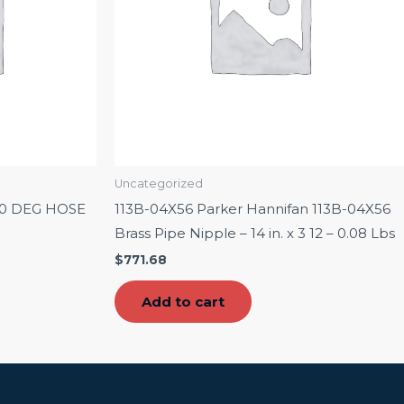
Uncategorized
90 DEG HOSE
113B-04X56 Parker Hannifan 113B-04X56
Brass Pipe Nipple – 14 in. x 3 12 – 0.08 Lbs
$
771.68
Add to cart