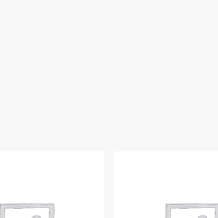
ft
Hose
Lg
quantity