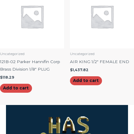
Uncategorized
Uncategorized
121B-02 Parker Hannifin Corp
AIR KING 1/2″ FEMALE END
Brass Division 1/8″ PLUG
$
1,437.82
$
118.29
Add to cart
Add to cart