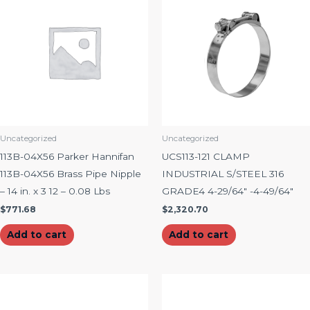
Uncategorized
Uncategorized
113B-04X56 Parker Hannifan
UCS113-121 CLAMP
113B-04X56 Brass Pipe Nipple
INDUSTRIAL S/STEEL 316
– 14 in. x 3 12 – 0.08 Lbs
GRADE4 4-29/64″ -4-49/64″
$
771.68
$
2,320.70
Add to cart
Add to cart