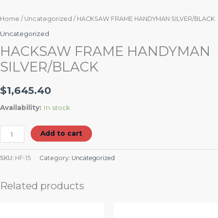
Home
/
Uncategorized
/ HACKSAW FRAME HANDYMAN SILVER/BLACK
Uncategorized
HACKSAW FRAME HANDYMAN
SILVER/BLACK
$
1,645.40
Availability:
In stock
Add to cart
SKU:
HF-15
Category:
Uncategorized
Related products