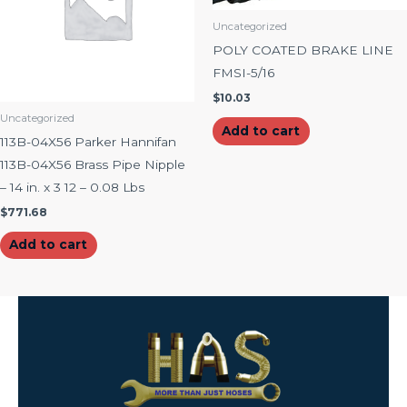
Uncategorized
POLY COATED BRAKE LINE
FMSI-5/16
$
10.03
Uncategorized
Add to cart
113B-04X56 Parker Hannifan
113B-04X56 Brass Pipe Nipple
– 14 in. x 3 12 – 0.08 Lbs
$
771.68
Add to cart