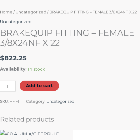
Home
/
Uncategorized
/ BRAKEQUIP FITTING – FEMALE 3/8X24NF X 22
Uncategorized
BRAKEQUIP FITTING – FEMALE
3/8X24NF X 22
$
822.25
Availability:
In stock
Add to cart
SKU:
HFIF11
Category:
Uncategorized
Related products