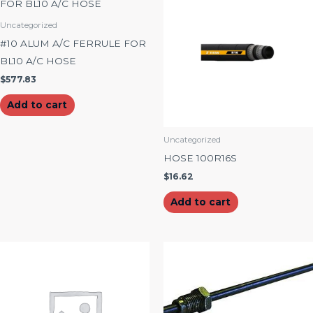
Uncategorized
#10 ALUM A/C FERRULE FOR
BL10 A/C HOSE
$
577.83
Add to cart
Uncategorized
HOSE 100R16S
$
16.62
Add to cart