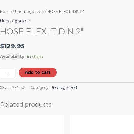
Home
/
Uncategorized
/ HOSE FLEX IT DIN 2″
Uncategorized
HOSE FLEX IT DIN 2″
$
129.95
Availability:
In stock
Add to cart
SKU:
IT2SN-32
Category:
Uncategorized
Related products