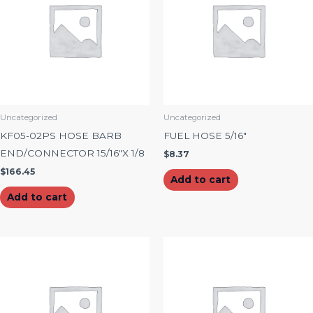
Uncategorized
Uncategorized
KF05-02PS HOSE BARB
FUEL HOSE 5/16″
END/CONNECTOR 15/16″X 1/8
$
8.37
$
166.45
Add to cart
Add to cart