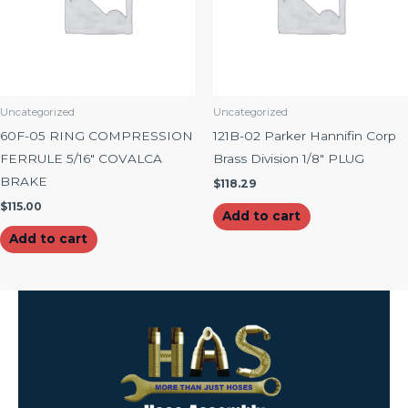
Uncategorized
Uncategorized
60F-05 RING COMPRESSION
121B-02 Parker Hannifin Corp
FERRULE 5/16″ COVALCA
Brass Division 1/8″ PLUG
BRAKE
$
118.29
$
115.00
Add to cart
Add to cart