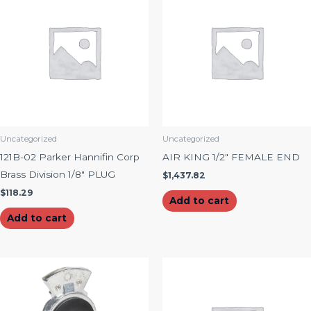
Uncategorized
Uncategorized
121B-02 Parker Hannifin Corp
AIR KING 1/2″ FEMALE END
Brass Division 1/8″ PLUG
$
1,437.82
$
118.29
Add to cart
Add to cart