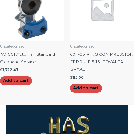
Uncategorized
Uncategorized
1791001 Automan Standard
60F-05 RING COMPRESSION
Gladhand Service
FERRULE 5/16″ COVALCA
BRAKE
$
1,322.47
$
115.00
Add to cart
Add to cart