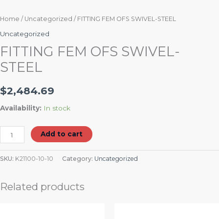
Home
/
Uncategorized
/ FITTING FEM OFS SWIVEL-STEEL
Uncategorized
FITTING FEM OFS SWIVEL-
STEEL
$
2,484.69
Availability:
In stock
Add to cart
SKU:
K21100-10-10
Category:
Uncategorized
Related products