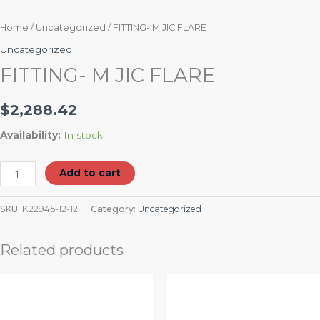
Home
/
Uncategorized
/ FITTING- M JIC FLARE
Uncategorized
FITTING- M JIC FLARE
$
2,288.42
Availability:
In stock
Add to cart
SKU:
K22945-12-12
Category:
Uncategorized
Related products