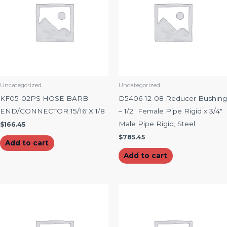
Uncategorized
Uncategorized
KF05-02PS HOSE BARB
D5406-12-08 Reducer Bushing
END/CONNECTOR 15/16″X 1/8
– 1/2″ Female Pipe Rigid x 3/4″
Male Pipe Rigid, Steel
$
166.45
$
785.45
Add to cart
Add to cart