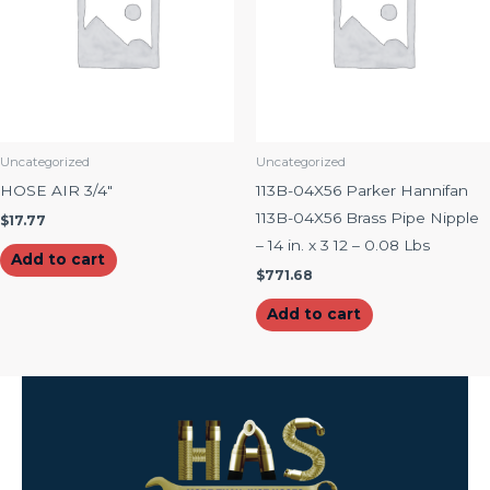
Uncategorized
Uncategorized
HOSE AIR 3/4″
113B-04X56 Parker Hannifan
113B-04X56 Brass Pipe Nipple
$
17.77
– 14 in. x 3 12 – 0.08 Lbs
Add to cart
$
771.68
Add to cart