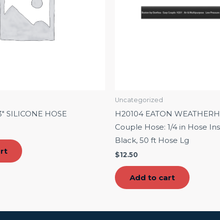
Uncategorized
3″ SILICONE HOSE
H20104 EATON WEATHERH
Couple Hose: 1/4 in Hose Insi
Black, 50 ft Hose Lg
rt
$
12.50
Add to cart