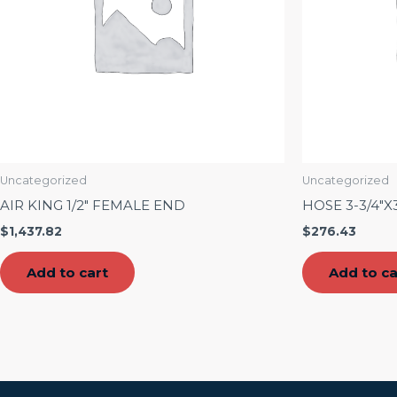
Uncategorized
Uncategorized
AIR KING 1/2″ FEMALE END
HOSE 3-3/4″X
$
1,437.82
$
276.43
Add to cart
Add to ca