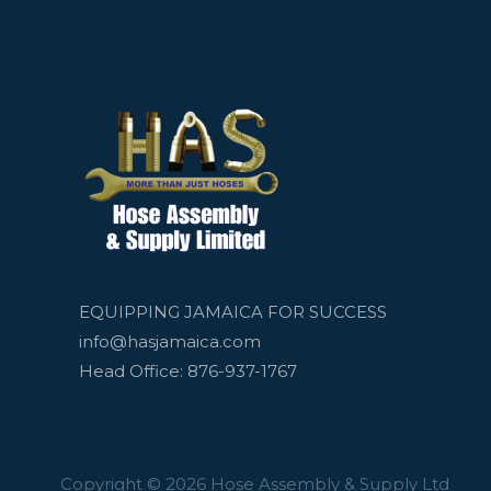
EQUIPPING JAMAICA FOR SUCCESS
info@hasjamaica.com
Head Office: 876-937-1767
Copyright © 2026 Hose Assembly & Supply Ltd