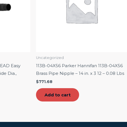
Uncategorized
EAD Easy
113B-04X56 Parker Hannifan 113B-04X56
de Dia.,
Brass Pipe Nipple – 14 in. x 3 12 – 0.08 Lbs
$
771.68
Add to cart