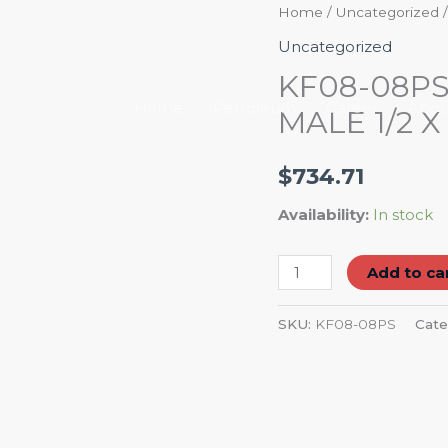
KF08-
Home
/
Uncategorized
/
08PS
Uncategorized
BRASS
KF08-08P
STEM
Home
Petroleum
Career
Abou
MALE 1/2 X 
HOSE
BARB
$
734.71
MALE
1/2
Availability:
In stock
X
1/2
Add to ca
quantity
SKU:
KF08-08PS
Cate