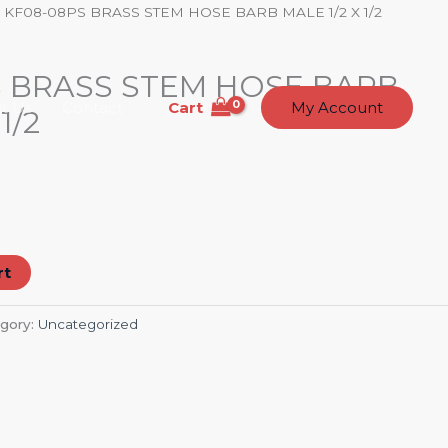
 KF08-08PS BRASS STEM HOSE BARB MALE 1/2 X 1/2
S BRASS STEM HOSE BARB
Cart
t Us
Contact
My Account
1/2
rt
gory:
Uncategorized