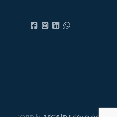
Powered by
Terabyte Technology Solutions