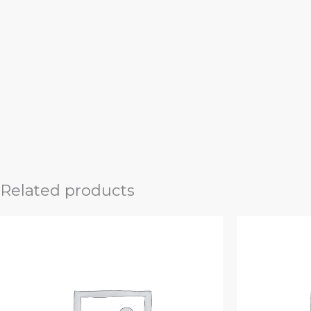
Related products