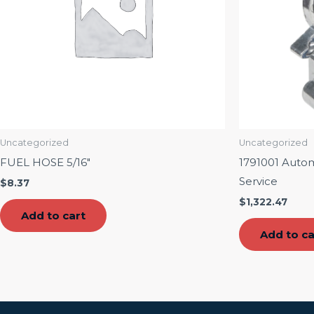
Uncategorized
Uncategorized
FUEL HOSE 5/16″
1791001 Auto
Service
$
8.37
$
1,322.47
Add to cart
Add to ca