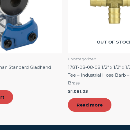
OUT OF STOC
Uncategorized
man Standard Gladhand
178T-08-08-08 1/2″ x 1/2″ x 1/
Tee – Industrial Hose Barb
Brass
$
1,081.03
rt
Read more