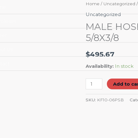
MALE
Home
/
Uncategorized
/
me
HOSE
Uncategorized
BARB
roleum
MALE HOS
END/CONNECTOR
5/8X3/8
eer
5/8X3/8
quantity
ut Us
$
495.67
tact
Availability:
In stock
Add to ca
SKU:
KF10-06PSB
Cat