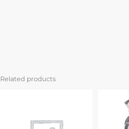
Related products