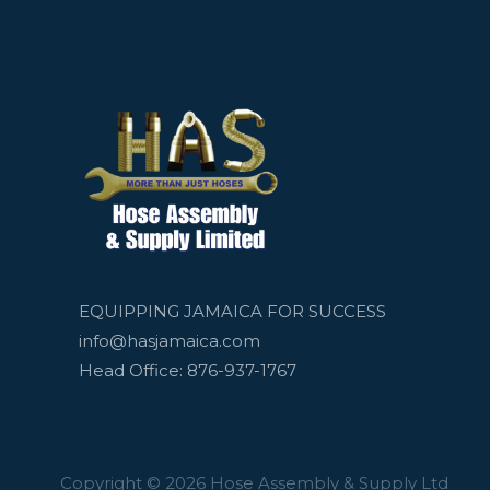
EQUIPPING JAMAICA FOR SUCCESS
info@hasjamaica.com
Head Office: 876-937-1767
Copyright © 2026 Hose Assembly & Supply Ltd