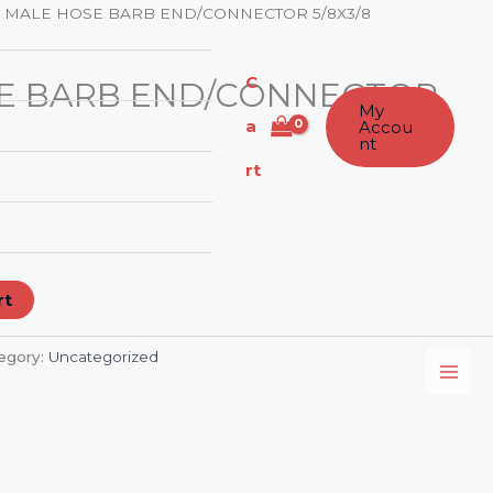
 MALE HOSE BARB END/CONNECTOR 5/8X3/8
C
E BARB END/CONNECTOR
My
a
Accou
nt
rt
rt
egory:
Uncategorized