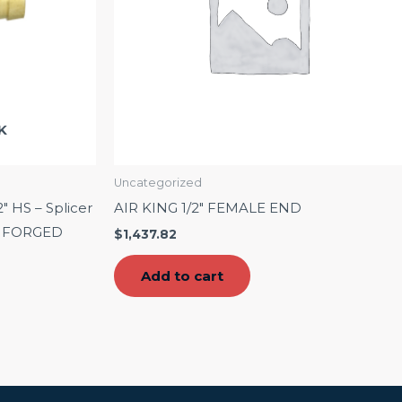
K
Uncategorized
2″ HS – Splicer
AIR KING 1/2″ FEMALE END
 – FORGED
$
1,437.82
Add to cart