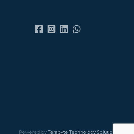
Powered by
Terabyte Technology Solutions