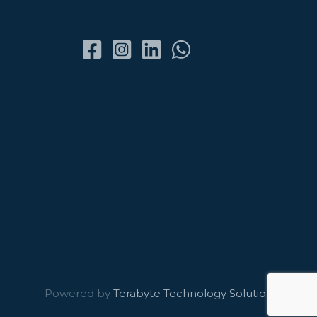
Powered by
Terabyte Technology Solutions