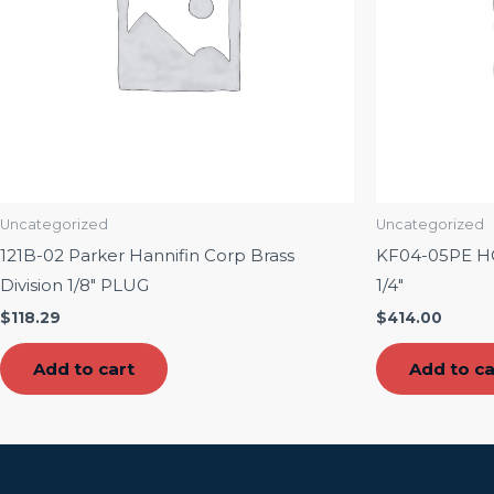
Uncategorized
Uncategorized
121B-02 Parker Hannifin Corp Brass
KF04-05PE 
Division 1/8″ PLUG
1/4″
$
118.29
$
414.00
Add to cart
Add to ca