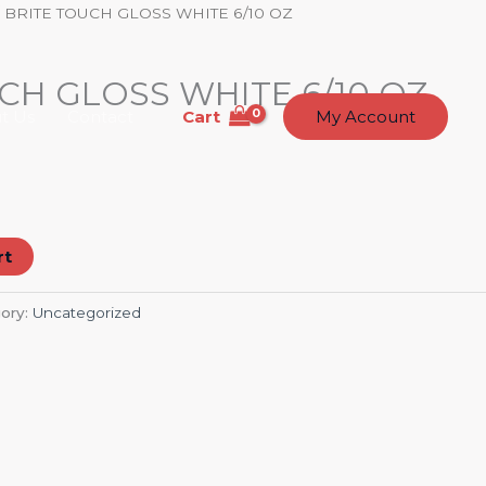
 BRITE TOUCH GLOSS WHITE 6/10 OZ
CH GLOSS WHITE 6/10 OZ
Cart
t Us
Contact
My Account
rt
ory:
Uncategorized