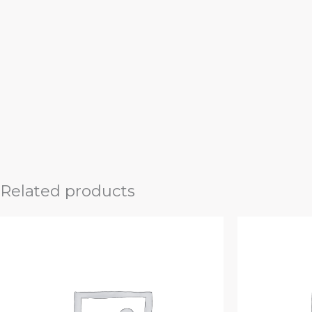
Related products