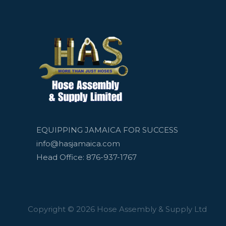
EQUIPPING JAMAICA FOR SUCCESS
info@hasjamaica.com
Head Office: 876-937-1767
Copyright © 2026 Hose Assembly & Supply Ltd