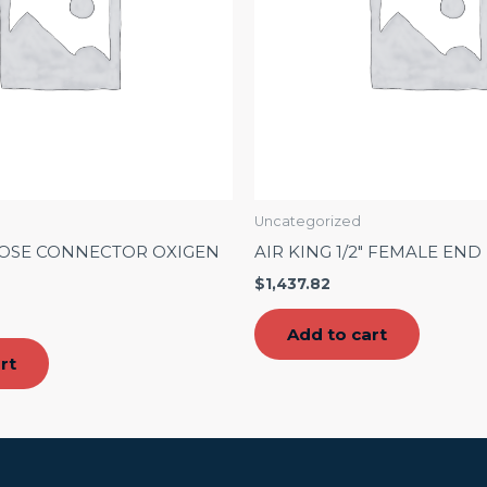
Uncategorized
HOSE CONNECTOR OXIGEN
AIR KING 1/2″ FEMALE END
$
1,437.82
Add to cart
rt