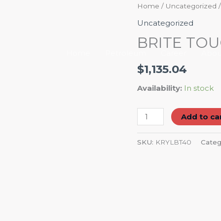
BRITE
Home
/
Uncategorized
/
TOUCH
Uncategorized
GLOSS
BRITE TOU
WHITE
Home
Petroleum
Career
Abou
6/10
$
1,135.04
OZ
quantity
Availability:
In stock
Add to ca
SKU:
KRYLBT40
Categ