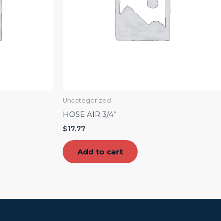
Uncategorized
HOSE AIR 3/4″
$
17.77
Add to cart