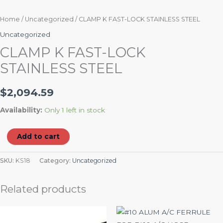
Home
/
Uncategorized
/ CLAMP K FAST-LOCK STAINLESS STEEL
Uncategorized
CLAMP K FAST-LOCK
STAINLESS STEEL
$
2,094.59
Availability:
Only 1 left in stock
Add to cart
SKU:
KS18
Category:
Uncategorized
Related products