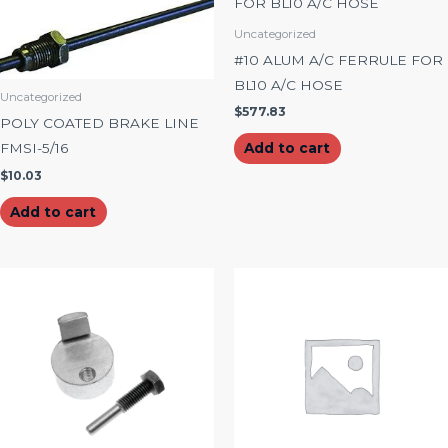
Uncategorized
#10 ALUM A/C FERRULE FOR
BL10 A/C HOSE
Uncategorized
$
577.83
POLY COATED BRAKE LINE
FMSI-5/16
Add to cart
$
10.03
Add to cart