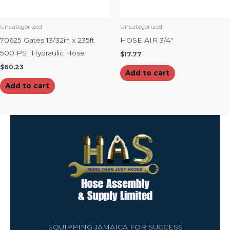
Uncategorized
Uncategorized
70625 Gates 13/32in x 235ft
HOSE AIR 3/4″
500 PSI Hydraulic Hose
$
17.77
$
60.23
Add to cart
Add to cart
EQUIPPING JAMAICA FOR SUCCESS