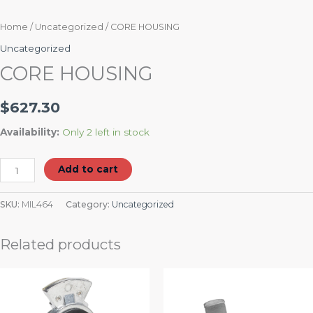
Home
/
Uncategorized
/ CORE HOUSING
Uncategorized
CORE HOUSING
$
627.30
Availability:
Only 2 left in stock
Add to cart
SKU:
MIL464
Category:
Uncategorized
Related products