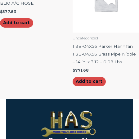
BL10 A/C HOSE
$
577.83
Add to cart
Uncategorized
113B-04X56 Parker Hannifan
113B-04X56 Brass Pipe Nipple
– 14 in. x 3 12 – 0.08 Lbs
$
771.68
Add to cart