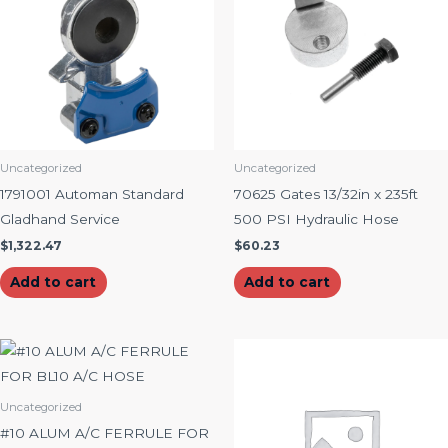
Uncategorized
Uncategorized
1791001 Automan Standard
70625 Gates 13/32in x 235ft
Gladhand Service
500 PSI Hydraulic Hose
$
1,322.47
$
60.23
Add to cart
Add to cart
Uncategorized
#10 ALUM A/C FERRULE FOR