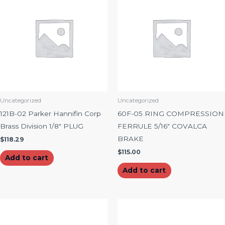
Uncategorized
Uncategorized
121B-02 Parker Hannifin Corp
60F-05 RING COMPRESSION
Brass Division 1/8″ PLUG
FERRULE 5/16″ COVALCA
BRAKE
$
118.29
$
115.00
Add to cart
Add to cart