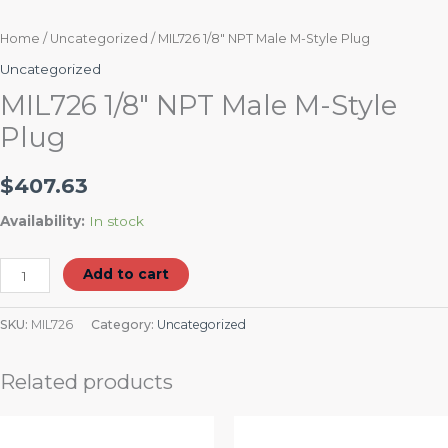
Home
/
Uncategorized
/ MIL726 1/8″ NPT Male M-Style Plug
Uncategorized
MIL726 1/8″ NPT Male M-Style
Plug
$
407.63
Availability:
In stock
Add to cart
SKU:
MIL726
Category:
Uncategorized
Related products