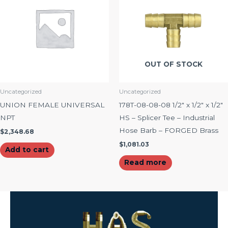
OUT OF STOCK
Uncategorized
Uncategorized
UNION FEMALE UNIVERSAL
178T-08-08-08 1/2″ x 1/2″ x 1/2″
NPT
HS – Splicer Tee – Industrial
Hose Barb – FORGED Brass
$
2,348.68
$
1,081.03
Add to cart
Read more