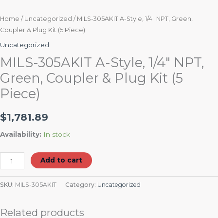
Home
/
Uncategorized
/ MILS-305AKIT A-Style, 1/4″ NPT, Green,
Coupler & Plug Kit (5 Piece)
Uncategorized
MILS-305AKIT A-Style, 1/4″ NPT,
Green, Coupler & Plug Kit (5
Piece)
$
1,781.89
Availability:
In stock
Add to cart
SKU:
MILS-305AKIT
Category:
Uncategorized
Related products