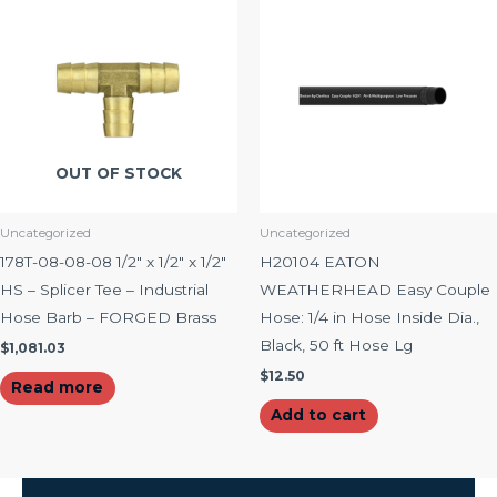
OUT OF STOCK
Uncategorized
Uncategorized
178T-08-08-08 1/2″ x 1/2″ x 1/2″
H20104 EATON
HS – Splicer Tee – Industrial
WEATHERHEAD Easy Couple
Hose Barb – FORGED Brass
Hose: 1/4 in Hose Inside Dia.,
Black, 50 ft Hose Lg
$
1,081.03
$
12.50
Read more
Add to cart