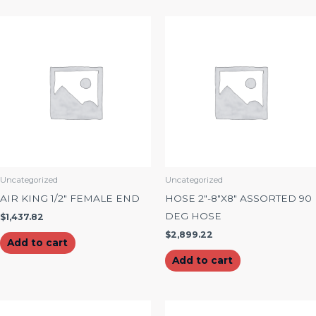
Uncategorized
Uncategorized
AIR KING 1/2″ FEMALE END
HOSE 2″-8″X8″ ASSORTED 90
DEG HOSE
$
1,437.82
$
2,899.22
Add to cart
Add to cart