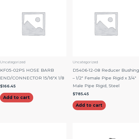
Uncategorized
Uncategorized
KF05-02PS HOSE BARB
D5406-12-08 Reducer Bushing
END/CONNECTOR 15/16″X 1/8
– 1/2″ Female Pipe Rigid x 3/4″
Male Pipe Rigid, Steel
$
166.45
$
785.45
Add to cart
Add to cart