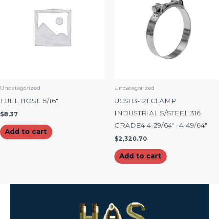
Uncategorized
Uncategorized
FUEL HOSE 5/16″
UCS113-121 CLAMP
INDUSTRIAL S/STEEL 316
$
8.37
GRADE4 4-29/64″ -4-49/64″
Add to cart
$
2,320.70
Add to cart