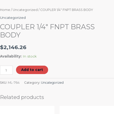
Home
/
Uncategorized
/ COUPLER 1/4″ FNPT BRASS BODY
Uncategorized
COUPLER 1/4″ FNPT BRASS
BODY
$
2,146.26
Availability:
In stock
Add to cart
SKU:
ML-764
Category:
Uncategorized
Related products