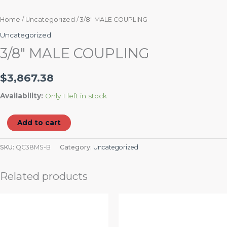
Home
/
Uncategorized
/ 3/8″ MALE COUPLING
Uncategorized
3/8″ MALE COUPLING
$
3,867.38
Availability:
Only 1 left in stock
Add to cart
SKU:
QC38MS-B
Category:
Uncategorized
Related products