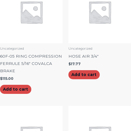
Uncategorized
Uncategorized
60F-05 RING COMPRESSION
HOSE AIR 3/4″
FERRULE 5/16″ COVALCA
$
17.77
BRAKE
Add to cart
$
115.00
Add to cart