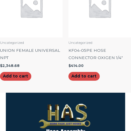
Uncategorized
Uncategorized
UNION FEMALE UNIVERSAL
KF04-05PE HOSE
NPT
CONNECTOR OXIGEN 1/4″
$
2,348.68
$
414.00
Add to cart
Add to cart