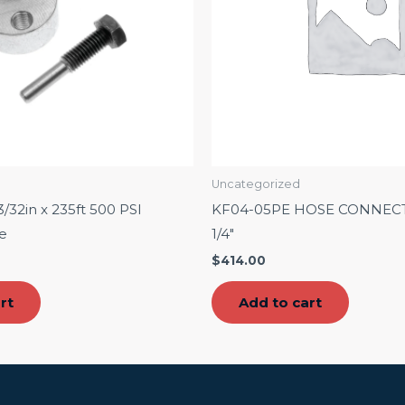
Uncategorized
/32in x 235ft 500 PSI
KF04-05PE HOSE CONNEC
e
1/4″
$
414.00
rt
Add to cart