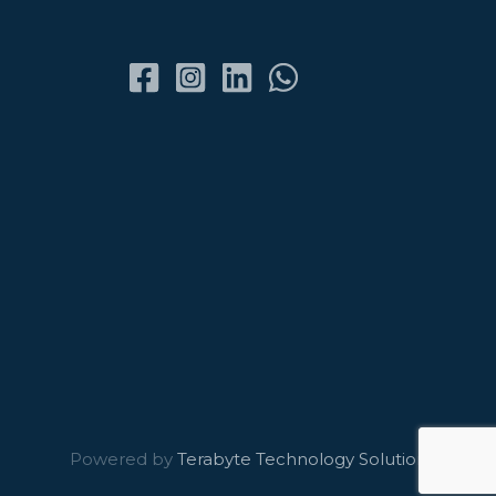
Powered by
Terabyte Technology Solutions