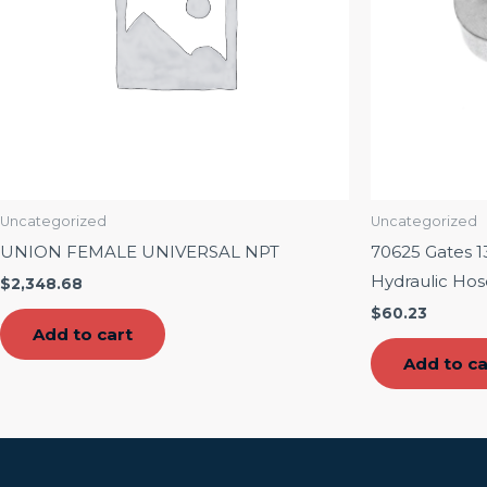
Uncategorized
Uncategorized
UNION FEMALE UNIVERSAL NPT
70625 Gates 13
Hydraulic Hos
$
2,348.68
$
60.23
Add to cart
Add to ca