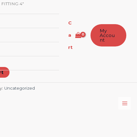
 FITTING 4″
C
My
a
Accou
nt
rt
rt
y:
Uncategorized