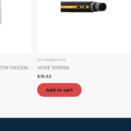
Uncategorized
TOR OXIGEN
HOSE 100R16S
$
16.62
Add to cart