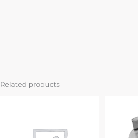
Related products