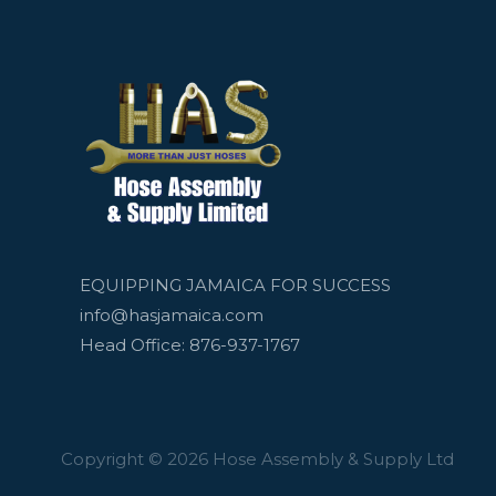
EQUIPPING JAMAICA FOR SUCCESS
info@hasjamaica.com
Head Office: 876-937-1767
Copyright © 2026 Hose Assembly & Supply Ltd