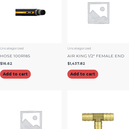
Uncategorized
Uncategorized
HOSE 100R16S
AIR KING 1/2″ FEMALE END
$
16.62
$
1,437.82
Add to cart
Add to cart