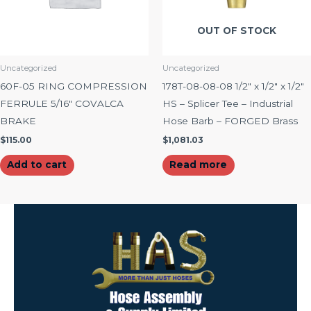
OUT OF STOCK
Uncategorized
Uncategorized
60F-05 RING COMPRESSION
178T-08-08-08 1/2″ x 1/2″ x 1/2″
FERRULE 5/16″ COVALCA
HS – Splicer Tee – Industrial
BRAKE
Hose Barb – FORGED Brass
$
115.00
$
1,081.03
Add to cart
Read more