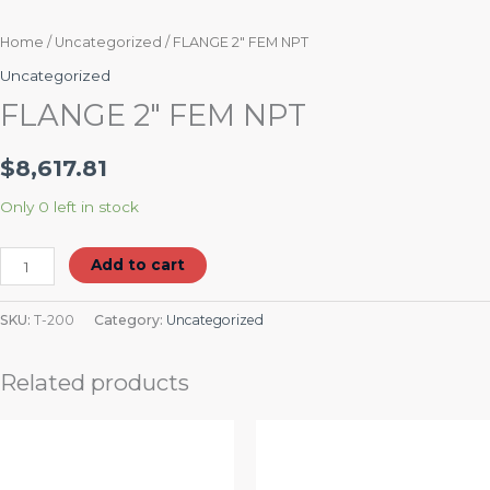
Home
/
Uncategorized
/ FLANGE 2″ FEM NPT
Uncategorized
FLANGE 2″ FEM NPT
$
8,617.81
Only 0 left in stock
Add to cart
SKU:
T-200
Category:
Uncategorized
Related products