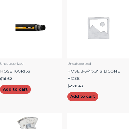
Uncategorized
Uncategorized
HOSE 100R16S
HOSE 3-3/4″X3″ SILICONE
HOSE
$
16.62
$
276.43
Add to cart
Add to cart