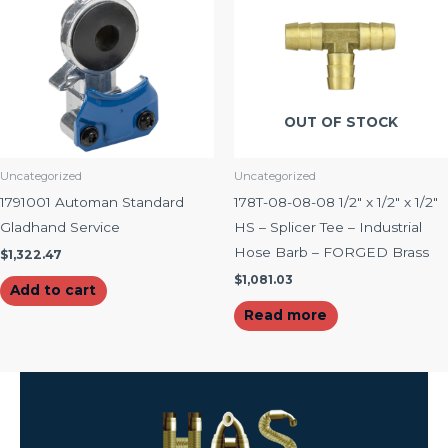
OUT OF STOCK
Uncategorized
Uncategorized
1791001 Automan Standard
178T-08-08-08 1/2″ x 1/2″ x 1/2″
Gladhand Service
HS – Splicer Tee – Industrial
Hose Barb – FORGED Brass
$
1,322.47
$
1,081.03
Add to cart
Read more