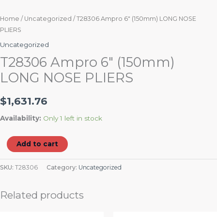
Home
/
Uncategorized
/ T28306 Ampro 6″ (150mm) LONG NOSE
PLIERS
Uncategorized
T28306 Ampro 6″ (150mm)
LONG NOSE PLIERS
$
1,631.76
Availability:
Only 1 left in stock
Add to cart
SKU:
T28306
Category:
Uncategorized
Related products