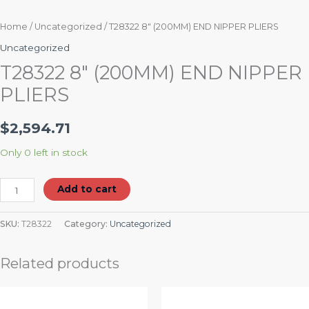
Home
/
Uncategorized
/ T28322 8″ (200MM) END NIPPER PLIERS
Uncategorized
T28322 8″ (200MM) END NIPPER
PLIERS
$
2,594.71
Only 0 left in stock
Add to cart
SKU:
T28322
Category:
Uncategorized
Related products