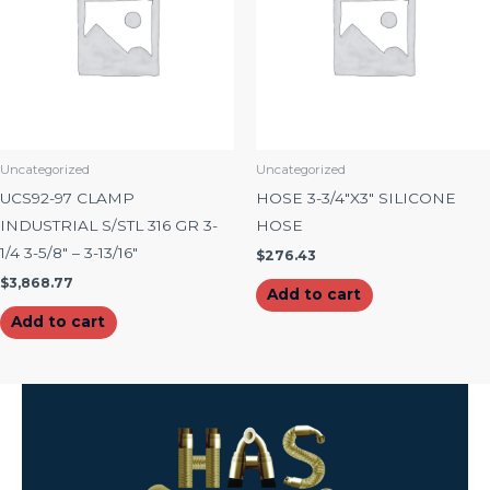
Uncategorized
Uncategorized
UCS92-97 CLAMP
HOSE 3-3/4″X3″ SILICONE
INDUSTRIAL S/STL 316 GR 3-
HOSE
1/4 3-5/8″ – 3-13/16″
$
276.43
$
3,868.77
Add to cart
Add to cart