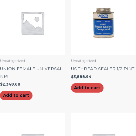
Uncategorized
Uncategorized
UNION FEMALE UNIVERSAL
US THREAD SEALER 1/2 PINT
NPT
$
3,888.94
$
2,348.68
Add to cart
Add to cart