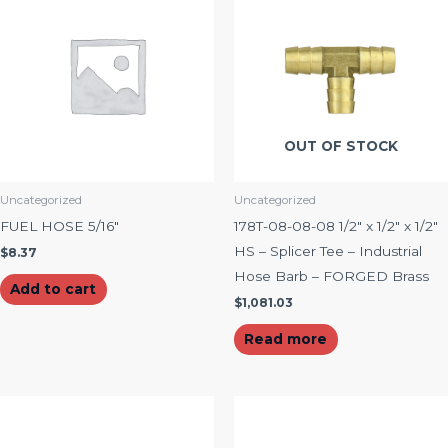
OUT OF STOCK
Uncategorized
Uncategorized
FUEL HOSE 5/16″
178T-08-08-08 1/2″ x 1/2″ x 1/2″
HS – Splicer Tee – Industrial
$
8.37
Hose Barb – FORGED Brass
Add to cart
$
1,081.03
Read more