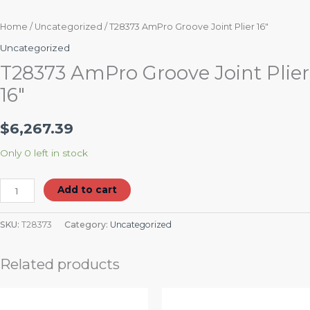
Home
/
Uncategorized
/ T28373 AmPro Groove Joint Plier 16″
Uncategorized
T28373 AmPro Groove Joint Plier
16″
$
6,267.39
Only 0 left in stock
Add to cart
SKU:
T28373
Category:
Uncategorized
Related products