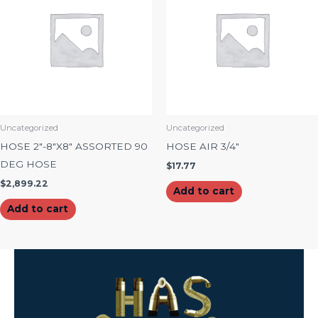
Uncategorized
Uncategorized
HOSE 2″-8″X8″ ASSORTED 90
HOSE AIR 3/4″
DEG HOSE
$
17.77
$
2,899.22
Add to cart
Add to cart