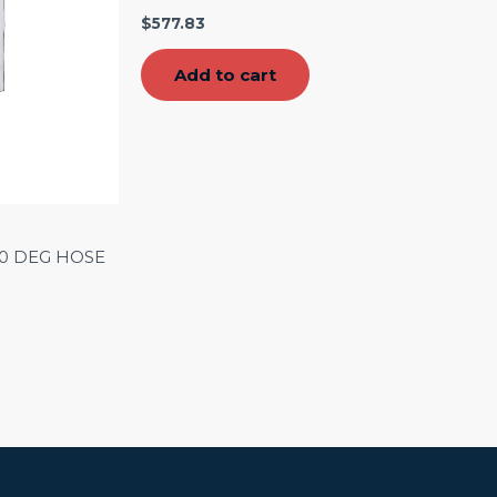
$
577.83
Add to cart
90 DEG HOSE