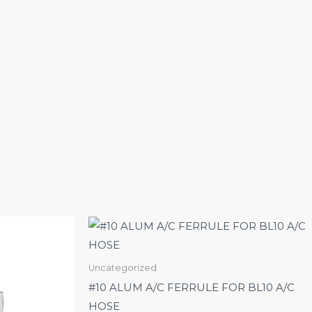
Uncategorized
#10 ALUM A/C FERRULE FOR BL10 A/C
HOSE