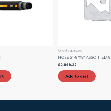
Uncategorized
S
HOSE 2″-8″X8″ ASSORTED 
$
2,899.22
rt
Add to cart