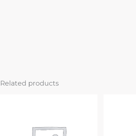
Related products