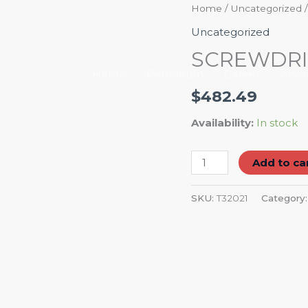
SCREWDRIVER
Home
/
Uncategorized
/
PHILLIPS
Uncategorized
(#1X3-
SCREWDRIVE
1/8")
Home
Petroleum
Career
Abou
quantity
$
482.49
Availability:
In stock
Add to ca
SKU:
T32021
Category