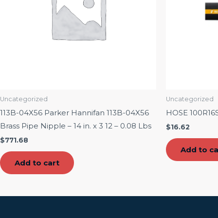
Uncategorized
Uncategorized
113B-04X56 Parker Hannifan 113B-04X56
HOSE 100R16
Brass Pipe Nipple – 14 in. x 3 12 – 0.08 Lbs
$
16.62
$
771.68
Add to ca
Add to cart