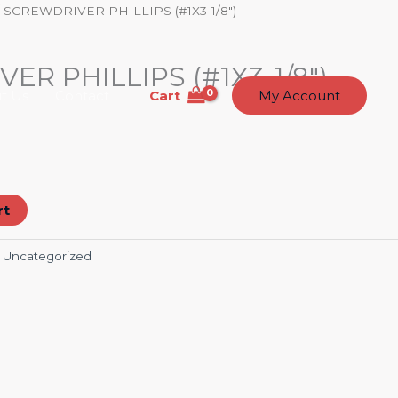
 SCREWDRIVER PHILLIPS (#1X3-1/8″)
R PHILLIPS (#1X3-1/8″)
Cart
t Us
Contact
My Account
rt
:
Uncategorized