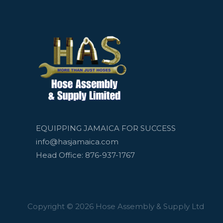
EQUIPPING JAMAICA FOR SUCCESS
info@hasjamaica.com
Head Office: 876-937-1767
Copyright © 2026 Hose Assembly & Supply Ltd