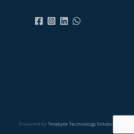
Powered by
Terabyte Technology Solutions