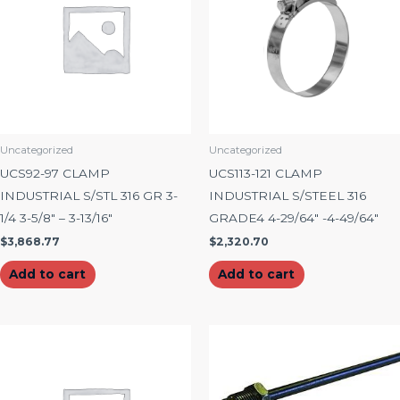
Uncategorized
Uncategorized
UCS92-97 CLAMP
UCS113-121 CLAMP
INDUSTRIAL S/STL 316 GR 3-
INDUSTRIAL S/STEEL 316
1/4 3-5/8″ – 3-13/16″
GRADE4 4-29/64″ -4-49/64″
$
3,868.77
$
2,320.70
Add to cart
Add to cart