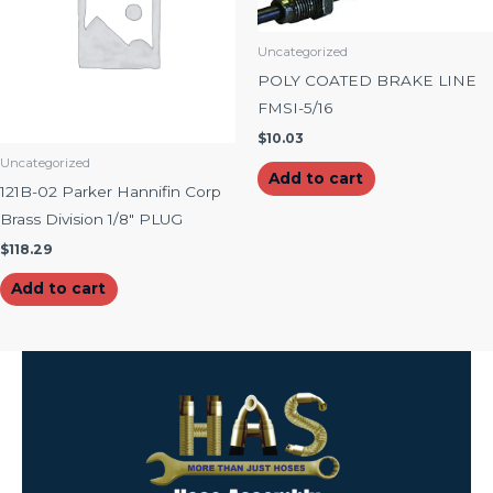
Uncategorized
POLY COATED BRAKE LINE
FMSI-5/16
$
10.03
Uncategorized
Add to cart
121B-02 Parker Hannifin Corp
Brass Division 1/8″ PLUG
$
118.29
Add to cart