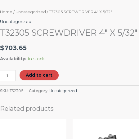
Home
/
Uncategorized
/ T32305 SCREWDRIVER 4″ X 5/32″
Uncategorized
T32305 SCREWDRIVER 4″ X 5/32″
$
703.65
Availability:
In stock
Add to cart
SKU:
T32305
Category:
Uncategorized
Related products