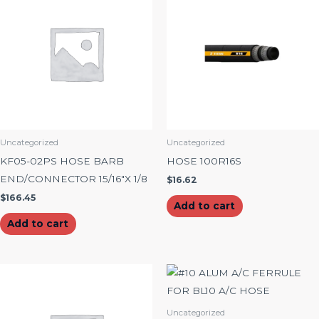
Uncategorized
Uncategorized
KF05-02PS HOSE BARB
HOSE 100R16S
END/CONNECTOR 15/16″X 1/8
$
16.62
$
166.45
Add to cart
Add to cart
Uncategorized