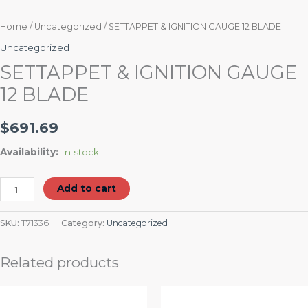
Home
/
Uncategorized
/ SETTAPPET & IGNITION GAUGE 12 BLADE
Uncategorized
SETTAPPET & IGNITION GAUGE
12 BLADE
$
691.69
Availability:
In stock
Add to cart
SKU:
T71336
Category:
Uncategorized
Related products