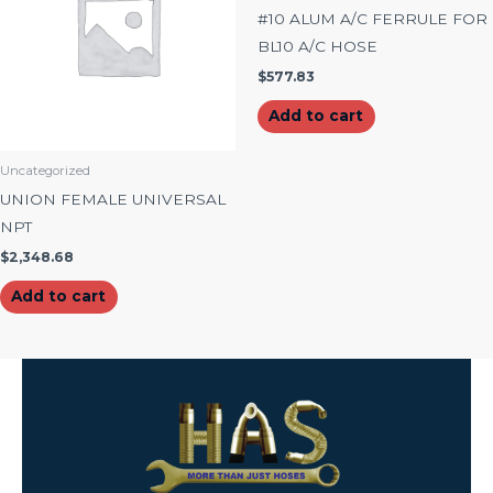
#10 ALUM A/C FERRULE FOR
BL10 A/C HOSE
$
577.83
Add to cart
Uncategorized
UNION FEMALE UNIVERSAL
NPT
$
2,348.68
Add to cart