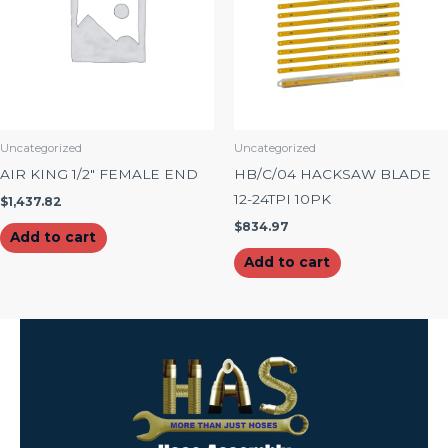
Uncategorized
Uncategorized
AIR KING 1/2″ FEMALE END
HB/C/04 HACKSAW BLADE
12-24TPI 10PK
$
1,437.82
$
834.97
Add to cart
Add to cart