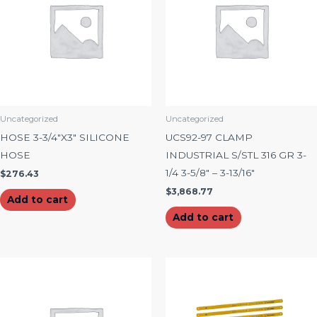
Uncategorized
Uncategorized
HOSE 3-3/4″X3″ SILICONE
UCS92-97 CLAMP
HOSE
INDUSTRIAL S/STL 316 GR 3-
1/4 3-5/8″ – 3-13/16″
$
276.43
$
3,868.77
Add to cart
Add to cart