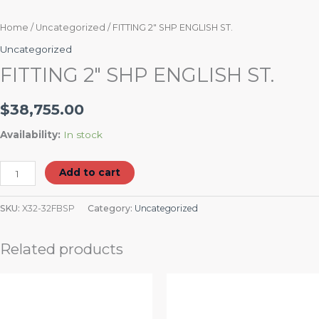
Home
/
Uncategorized
/ FITTING 2″ SHP ENGLISH ST.
Uncategorized
FITTING 2″ SHP ENGLISH ST.
$
38,755.00
Availability:
In stock
Add to cart
SKU:
X32-32FBSP
Category:
Uncategorized
Related products