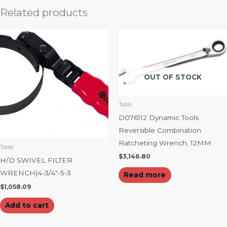
Related products
OUT OF STOCK
Tools
D076112 Dynamic Tools
Reversible Combination
Ratcheting Wrench, 12MM
Tools
$
3,146.80
H/D SWIVEL FILTER
WRENCH(4-3/4″-5-3
Read more
$
1,058.09
Add to cart