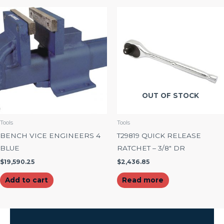
OUT OF STOCK
Tools
Tools
BENCH VICE ENGINEERS 4
T29819 QUICK RELEASE
BLUE
RATCHET – 3/8″ DR
$
19,590.25
$
2,436.85
Add to cart
Read more