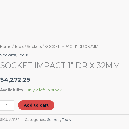
Home
/
Tools
/
Sockets
/ SOCKET IMPACT 1″ DR X 32MM
Sockets
,
Tools
SOCKET IMPACT 1″ DR X 32MM
$
4,272.25
Availability:
Only 2 left in stock
Add to cart
SKU:
A5232
Categories:
Sockets
,
Tools