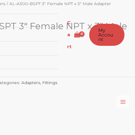
ers
/ AL-A300-BSPT 3″ Female NPT x 3″ Male Adapter
C
PT 3″ Female NPT x 3″ Male
My
a
Accou
nt
rt
ategories:
Adapters
,
Fittings