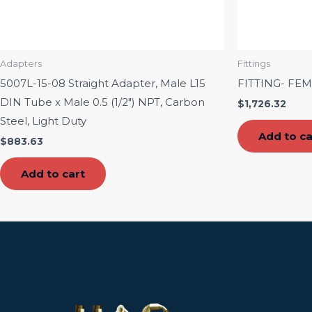
Adapters
Fittings
5007L-15-08 Straight Adapter, Male L15
FITTING- FE
DIN Tube x Male 0.5 (1/2″) NPT, Carbon
$
1,726.32
Steel, Light Duty
Add to ca
$
883.63
Add to cart