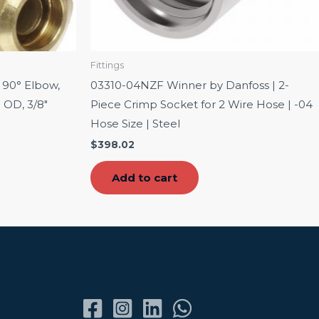
Fittings
 90° Elbow,
03310-04NZF Winner by Danfoss | 2-
 OD, 3/8″
Piece Crimp Socket for 2 Wire Hose | -04
Hose Size | Steel
$
398.02
Add to cart