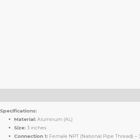
Description
Specifications:
Material:
Aluminum (AL)
Size:
3 inches
Connection 1:
Female NPT (National Pipe Thread) – 