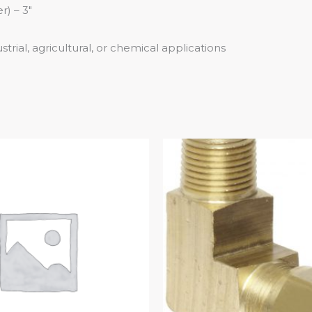
) – 3″
trial, agricultural, or chemical applications