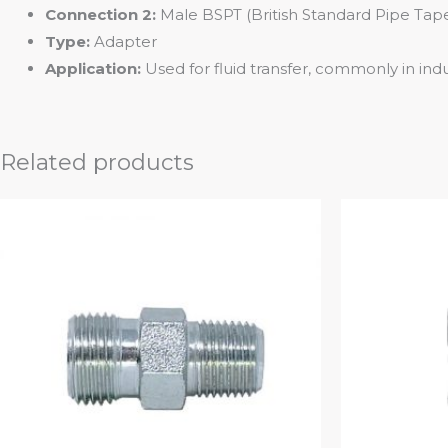
Connection 2:
Male BSPT (British Standard Pipe Taper
Type:
Adapter
Application:
Used for fluid transfer, commonly in indus
Related products