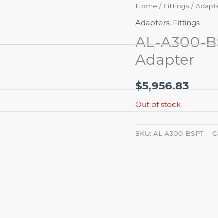
Home
/
Fittings
/
Adapt
me
Adapters
,
Fittings
roleum
AL-A300-BS
Adapter
eer
ut Us
$
5,956.83
tact
Out of stock
SKU:
AL-A300-BSPT
C