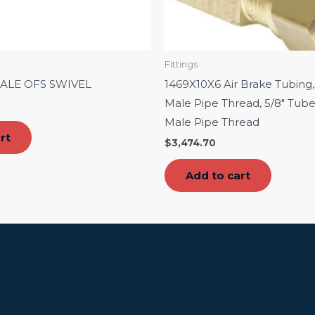
Fittings
MALE OFS SWIVEL
1469X10X6 Air Brake Tubing,
Male Pipe Thread, 5/8″ Tube
Male Pipe Thread
rt
$
3,474.70
Add to cart