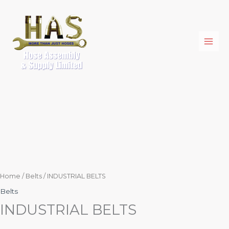
Skip
to
content
Home
/
Belts
/ INDUSTRIAL BELTS
Belts
INDUSTRIAL BELTS