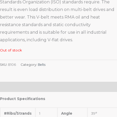
Standards Organization (ISO) standards require. The
result is even load distribution on multi-belt drives and
better wear. This V-belt meets RMA oil and heat
resistance standards and static conductivity
requirements and is suitable for use in all industrial
applications, including V-flat drives.
Out of stock
SKU:
B106
Category:
Belts
Description
Product Specifications
#Ribs/Strands
1
Angle
39°