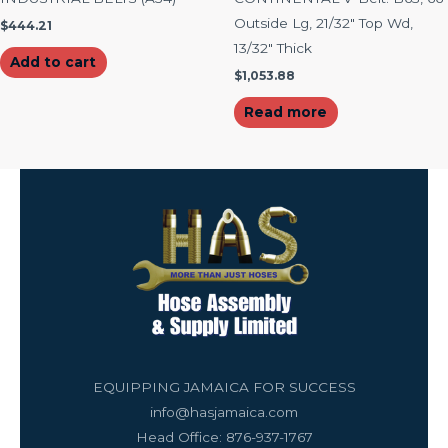
Outside Lg, 21/32″ Top Wd,
$
444.21
13/32″ Thick
Add to cart
$
1,053.88
Read more
EQUIPPING JAMAICA FOR SUCCESS
info@hasjamaica.com
Head Office: 876-937-1767