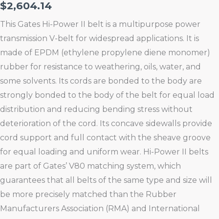
$
2,604.14
This Gates Hi-Power II belt is a multipurpose power
transmission V-belt for widespread applications. It is
made of EPDM (ethylene propylene diene monomer)
rubber for resistance to weathering, oils, water, and
some solvents. Its cords are bonded to the body are
strongly bonded to the body of the belt for equal load
distribution and reducing bending stress without
deterioration of the cord. Its concave sidewalls provide
cord support and full contact with the sheave groove
for equal loading and uniform wear. Hi-Power II belts
are part of Gates’ V80 matching system, which
guarantees that all belts of the same type and size will
be more precisely matched than the Rubber
Manufacturers Association (RMA) and International