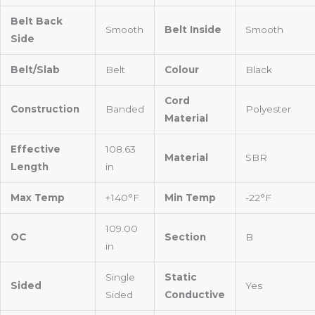
Belt Back
Smooth
Belt Inside
Smooth
Side
Belt/Slab
Belt
Colour
Black
Cord
Construction
Banded
Polyester
Material
Effective
108.63
Material
SBR
Length
in
Max Temp
+140°F
Min Temp
-22°F
109.00
OC
Section
B
in
Single
Static
Sided
Yes
Sided
Conductive