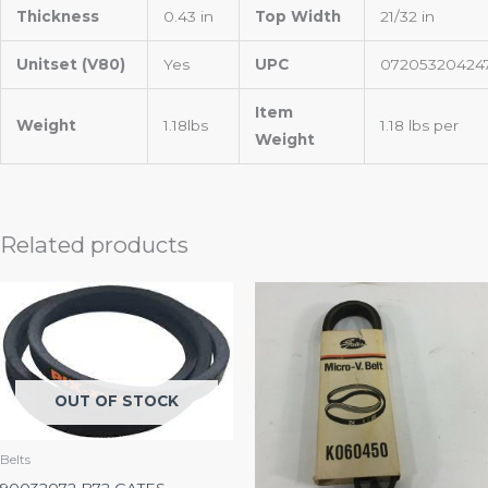
Thickness
0.43 in
Top Width
21/32 in
Unitset (V80)
Yes
UPC
07205320424
Item
Weight
1.18lbs
1.18 lbs per
Weight
Related products
OUT OF STOCK
Belts
90032072 B72 GATES