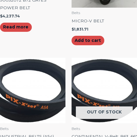
POWER BELT
Belts
$
4,237.74
MICRO-V BELT
Read more
$
1,831.71
Add to cart
OUT OF STOCK
Belts
Belts
INDUSTRIAL BELTS (A54)
CONTINENTAL V-Belt: B63, 66″