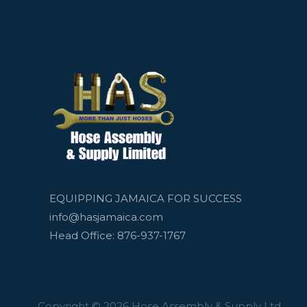
EQUIPPING JAMAICA FOR SUCCESS
info@hasjamaica.com
Head Office: 876-937-1767
Copyright © 2026 Hose Assembly & Supply Ltd