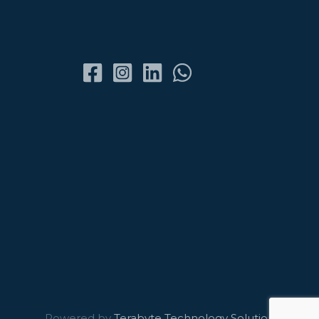
Powered by
Terabyte Technology Solutions