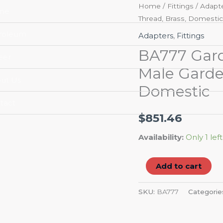
BA777
Home
/
Fittings
/
Adapt
me
Thread, Brass, Domestic
Garden
Hose
roleum
Adapters
,
Fittings
Adapter,
BA777 Garde
eer
3/4-
Male Garde
11-
ut Us
Domestic
1/2,
Male
tact
Garden
$
851.46
Hose
Availability:
Only 1 left
Thread,
Brass,
Add to cart
Domestic
quantity
SKU:
BA777
Categorie