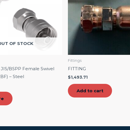
OUT OF STOCK
Fittings
C JIS/BSPP Female Swivel
FITTING
(BF) – Steel
$
1,493.71
Add to cart
re