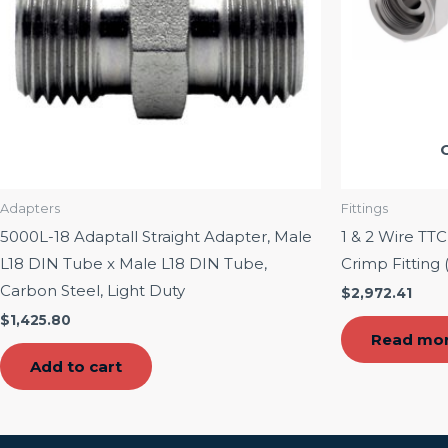
Adapters
Fittings
5000L-18 Adaptall Straight Adapter, Male
1 & 2 Wire TT
L18 DIN Tube x Male L18 DIN Tube,
Crimp Fitting 
Carbon Steel, Light Duty
$
2,972.41
$
1,425.80
Read mo
Add to cart