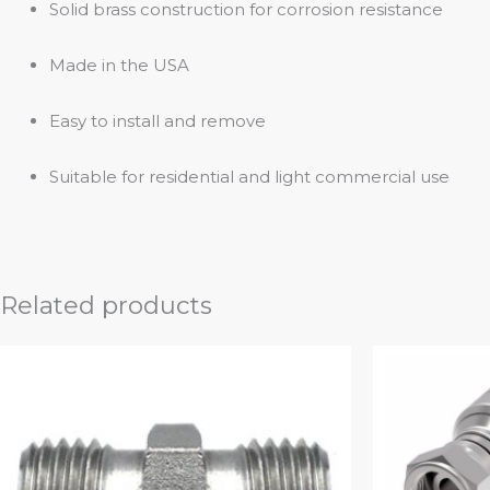
Solid brass construction for corrosion resistance
Made in the USA
Easy to install and remove
Suitable for residential and light commercial use
Related products