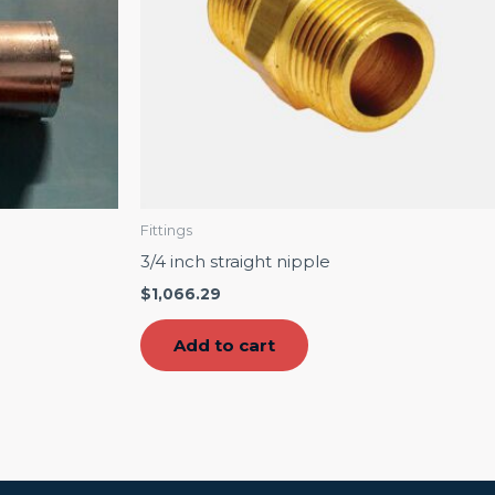
Fittings
3/4 inch straight nipple
$
1,066.29
Add to cart