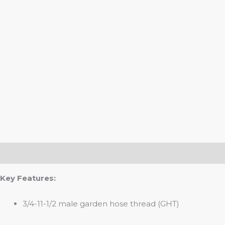
Description
Key Features:
3/4-11-1/2 male garden hose thread (GHT)