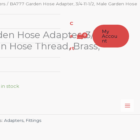
ers
/ BA777 Garden Hose Adapter, 3/4-11-1/2, Male Garden Hose
C
My
n Hose Adapter, 3/4-11-1/2,
a
Accou
nt
n Hose Thread, Brass,
rt
 in stock
s:
Adapters
,
Fittings