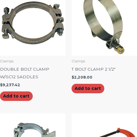
Clamps
Clamps
DOUBLE BOLT CLAMP
T BOLT CLAMP 2 1/2″
W/SC12 SADDLES
$
2,208.00
$
9,237.42
Add to cart
Add to cart