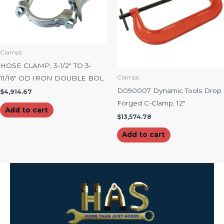
Clamps
HOSE CLAMP, 3-1/2″ TO 3-
11/16″ OD IRON DOUBLE BOL
Clamps
D090007 Dynamic Tools Drop
$
4,914.67
Forged C-Clamp, 12″
Add to cart
$
13,574.78
Add to cart