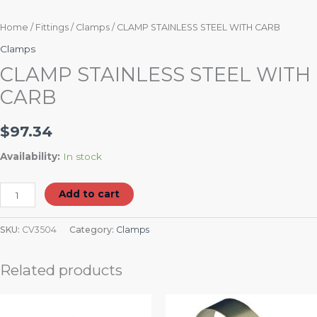
Home
/
Fittings
/
Clamps
/ CLAMP STAINLESS STEEL WITH CARB
Clamps
CLAMP STAINLESS STEEL WITH
CARB
$
97.34
Availability:
In stock
Add to cart
SKU:
CV3504
Category:
Clamps
Related products