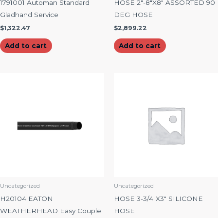
1791001 Automan Standard
HOSE 2″-8″X8″ ASSORTED 90
Gladhand Service
DEG HOSE
$
1,322.47
$
2,899.22
Add to cart
Add to cart
Uncategorized
Uncategorized
H20104 EATON
HOSE 3-3/4″X3″ SILICONE
WEATHERHEAD Easy Couple
HOSE