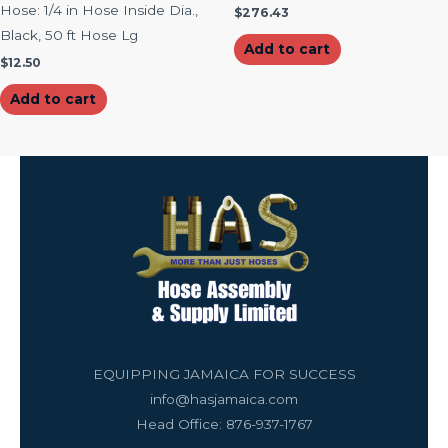
Hose: 1/4 in Hose Inside Dia.,
$
276.43
Black, 50 ft Hose Lg
Add to cart
$
12.50
Add to cart
EQUIPPING JAMAICA FOR SUCCESS
info@hasjamaica.com
Head Office: 876-937-1767