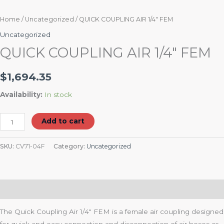
Home
/
Uncategorized
/ QUICK COUPLING AIR 1/4″ FEM
Uncategorized
QUICK COUPLING AIR 1/4″ FEM
$
1,694.35
Availability:
In stock
Add to cart
SKU:
CV71-04F
Category:
Uncategorized
Description
The Quick Coupling Air 1/4″ FEM is a female air coupling designed