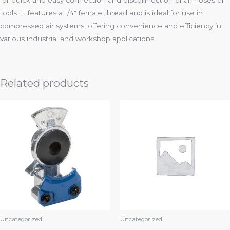
for quick and easy connection and disconnection of air hoses or
tools. It features a 1/4″ female thread and is ideal for use in
compressed air systems, offering convenience and efficiency in
various industrial and workshop applications.
Related products
Uncategorized
Uncategorized