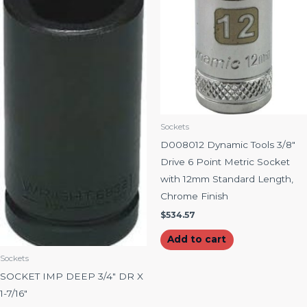
Sockets
D008012 Dynamic Tools 3/8″
Drive 6 Point Metric Socket
with 12mm Standard Length,
Chrome Finish
$
534.57
Add to cart
Sockets
SOCKET IMP DEEP 3/4″ DR X
1-7/16″