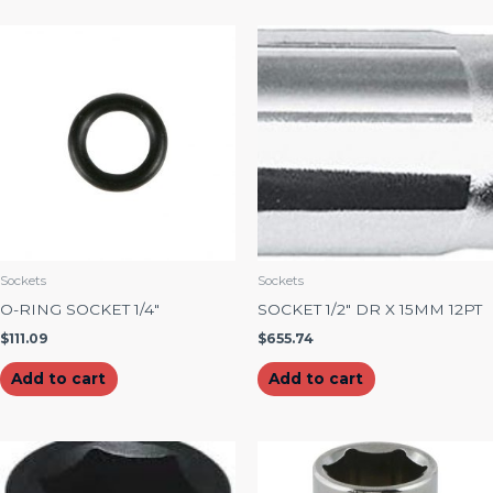
Sockets
Sockets
O-RING SOCKET 1/4″
SOCKET 1/2″ DR X 15MM 12PT
$
111.09
$
655.74
Add to cart
Add to cart