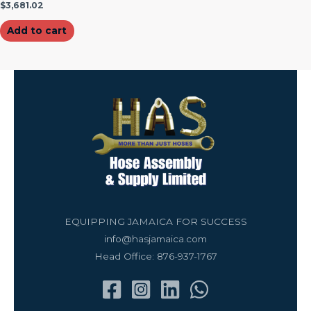
$
3,681.02
Add to cart
EQUIPPING JAMAICA FOR SUCCESS
info@hasjamaica.com
Head Office: 876-937-1767