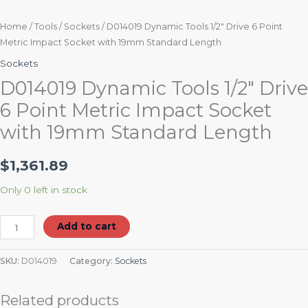
Home
/
Tools
/
Sockets
/ D014019 Dynamic Tools 1/2″ Drive 6 Point
Metric Impact Socket with 19mm Standard Length
Sockets
D014019 Dynamic Tools 1/2″ Drive
6 Point Metric Impact Socket
with 19mm Standard Length
$
1,361.89
Only 0 left in stock
Add to cart
SKU:
D014019
Category:
Sockets
Related products