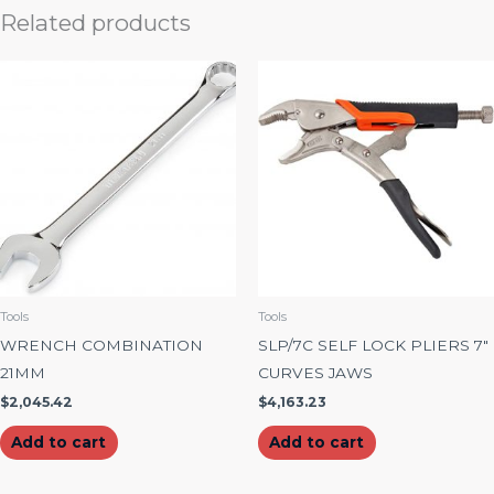
Related products
Tools
Tools
WRENCH COMBINATION
SLP/7C SELF LOCK PLIERS 7″
21MM
CURVES JAWS
$
2,045.42
$
4,163.23
Add to cart
Add to cart