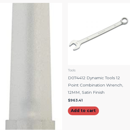
Tools
D074412 Dynamic Tools 12
Point Combination Wrench,
12MM, Satin Finish
$
963.41
Add to cart