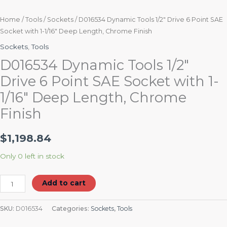
Home
/
Tools
/
Sockets
/ D016534 Dynamic Tools 1/2″ Drive 6 Point SAE
Socket with 1-1/16″ Deep Length, Chrome Finish
Sockets
,
Tools
D016534 Dynamic Tools 1/2″
Drive 6 Point SAE Socket with 1-
1/16″ Deep Length, Chrome
Finish
$
1,198.84
Only 0 left in stock
Add to cart
SKU:
D016534
Categories:
Sockets
,
Tools