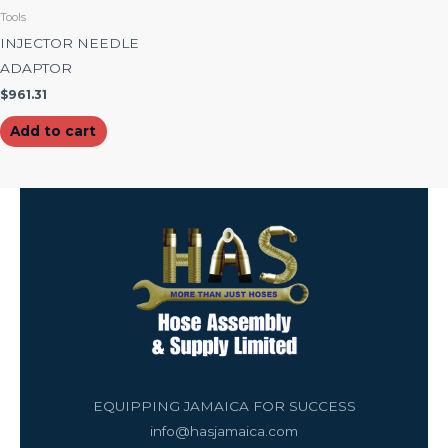
Tools
INJECTOR NEEDLE
ADAPTOR
$
961.31
Add to cart
EQUIPPING JAMAICA FOR SUCCESS
info@hasjamaica.com