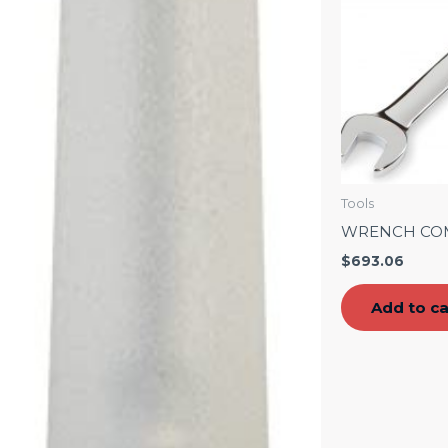
Tools
WRENCH CO
$
693.06
Add to ca