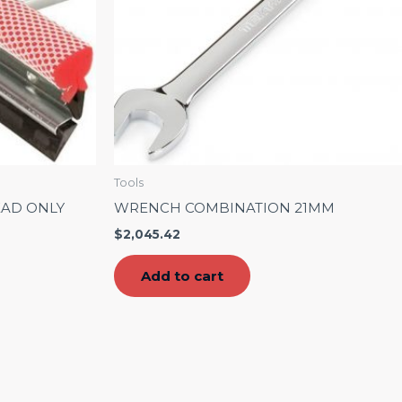
Tools
EAD ONLY
WRENCH COMBINATION 21MM
$
2,045.42
Add to cart