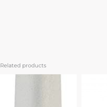
Related products