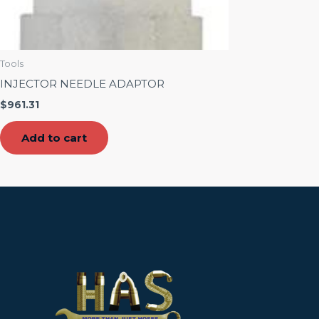
Tools
INJECTOR NEEDLE ADAPTOR
$
961.31
Add to cart