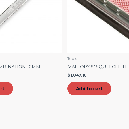
Tools
MBINATION 10MM
MALLORY 8″ SQUEEGEE-H
$
1,847.16
rt
Add to cart