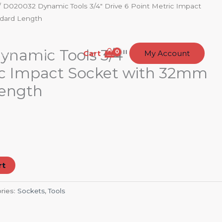
/ D020032 Dynamic Tools 3/4″ Drive 6 Point Metric Impact
dard Length
namic Tools 3/4″ Drive 6
Cart
t Us
Contact
My Account
ic Impact Socket with 32mm
Length
rt
ries:
Sockets
,
Tools