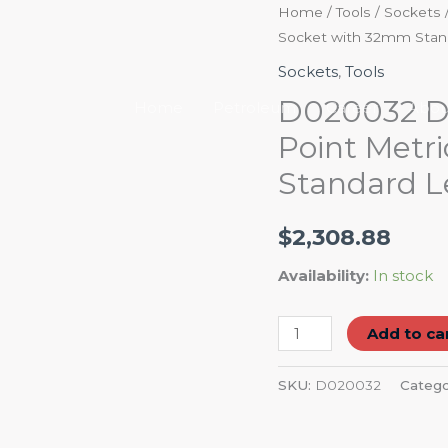
D020032
Home
/
Tools
/
Sockets
Socket with 32mm Stan
Dynamic
Tools
Sockets
,
Tools
3/4"
D020032 Dy
Home
Petroleum
Career
Abou
Drive
Point Metr
6
Standard 
Point
Metric
Impact
$
2,308.88
Socket
Availability:
In stock
with
32mm
Add to ca
Standard
Length
SKU:
D020032
Catego
quantity