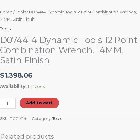
Home
/
Tools
/ D074414 Dynamic Tools 12 Point Combination Wrench,
14MM, Satin Finish
Tools
D074414 Dynamic Tools 12 Point
Combination Wrench, 14MM,
Satin Finish
$
1,398.06
Availability:
In stock
Add to cart
SKU:
D074414
Category:
Tools
Related products