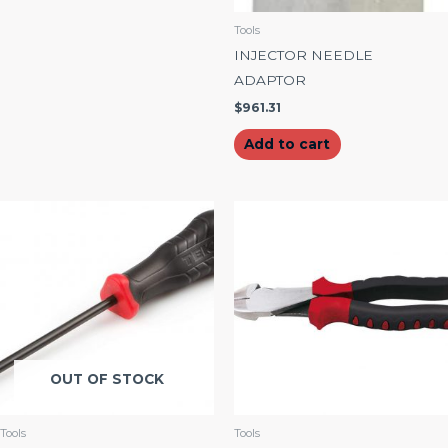
Tools
INJECTOR NEEDLE
ADAPTOR
$
961.31
Add to cart
OUT OF STOCK
Tools
Tools