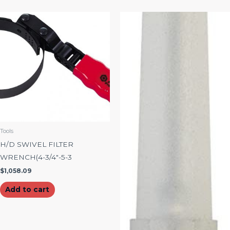
Tools
H/D SWIVEL FILTER
WRENCH(4-3/4″-5-3
$
1,058.09
Add to cart