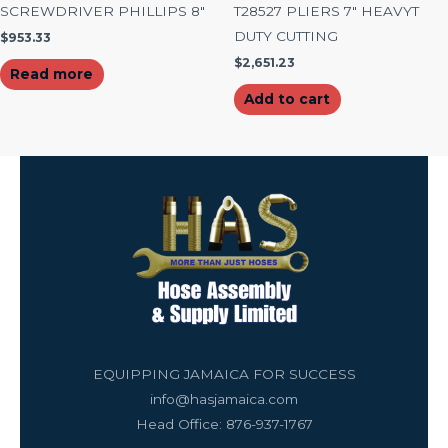
SCREWDRIVER PHILLIPS 8″
T28527 PLIERS 7″ HEAVYT
DUTY CUTTING
$
953.33
$
2,651.23
Read more
Add to cart
EQUIPPING JAMAICA FOR SUCCESS
info@hasjamaica.com
Head Office: 876-937-1767