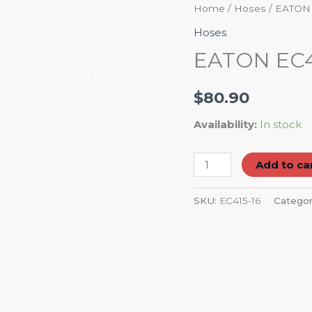
EATON
Home
/
Hoses
/ EATON
EC415-
Hoses
16
EATON EC4
HOSE
Home
Petroleum
Career
Abou
WP/PSI
$
80.90
4050
quantity
Availability:
In stock
Add to ca
SKU:
EC415-16
Categor