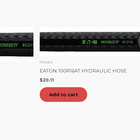
Hoses
EATON 100R16AT HYDRAULIC HOSE
$
20.11
Add to cart