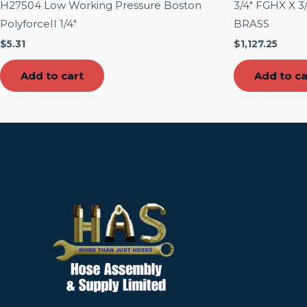
H27504 Low Working Pressure Boston
3/4″ FGHX X 
PolyforceII 1/4″
BRASS
$
5.31
$
1,127.25
Add to cart
Add to ca