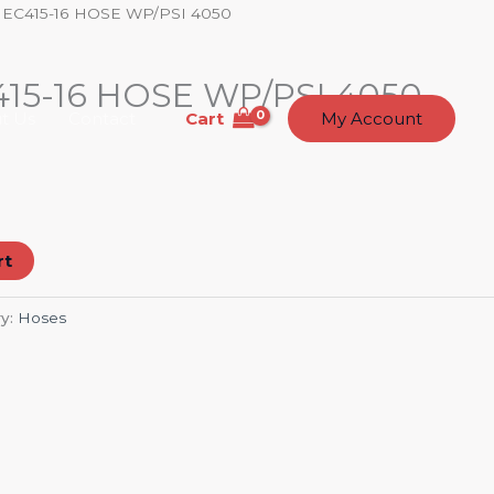
 EC415-16 HOSE WP/PSI 4050
15-16 HOSE WP/PSI 4050
Cart
t Us
Contact
My Account
rt
y:
Hoses