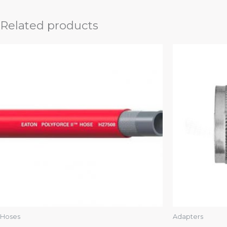
Related products
Hoses
Adapters