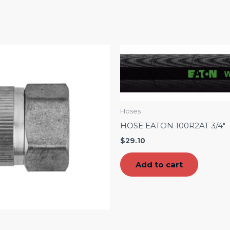
Hoses
HOSE EATON 100R2AT 3/4″
$
29.10
Add to cart