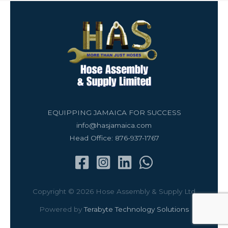
EQUIPPING JAMAICA FOR SUCCESS
info@hasjamaica.com
Head Office: 876-937-1767
Copyright © 2026 Hose Assembly & Supply Ltd
Powered by
Terabyte Technology Solutions