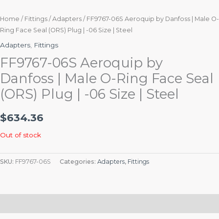
Home
/
Fittings
/
Adapters
/ FF9767-06S Aeroquip by Danfoss | Male O-
Ring Face Seal (ORS) Plug | -06 Size | Steel
Adapters
,
Fittings
FF9767-06S Aeroquip by
Danfoss | Male O-Ring Face Seal
(ORS) Plug | -06 Size | Steel
$
634.36
Out of stock
SKU:
FF9767-06S
Categories:
Adapters
,
Fittings
Description