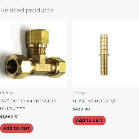
Related products
Fittings
Fittings
1/4″” DOT COMPRESSION
HOSE MENDER 3/8″
UNION TEE
$
422.80
$
1,882.61
Add to cart
Add to cart