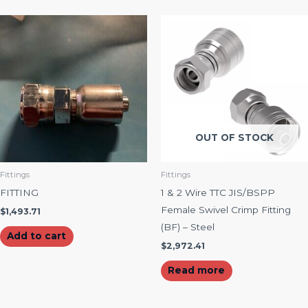
OUT OF STOCK
Fittings
Fittings
FITTING
1 & 2 Wire TTC JIS/BSPP
Female Swivel Crimp Fitting
$
1,493.71
(BF) – Steel
Add to cart
$
2,972.41
Read more