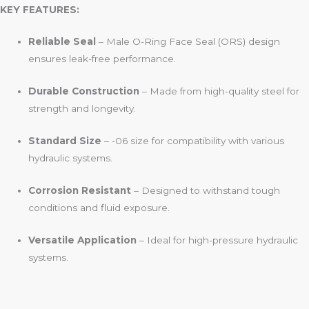
KEY FEATURES:
Reliable Seal
– Male O-Ring Face Seal (ORS) design
ensures leak-free performance.
Durable Construction
– Made from high-quality steel for
strength and longevity.
Standard Size
– -06 size for compatibility with various
hydraulic systems.
Corrosion Resistant
– Designed to withstand tough
conditions and fluid exposure.
Versatile Application
– Ideal for high-pressure hydraulic
systems.