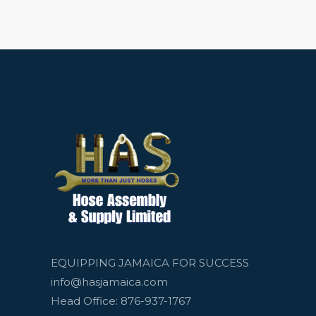
EQUIPPING JAMAICA FOR SUCCESS
info@hasjamaica.com
Head Office: 876-937-1767