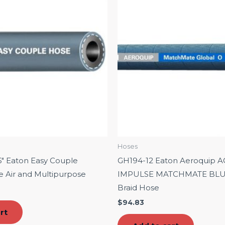
Hoses
″ Eaton Easy Couple
GH194-12 Eaton Aeroquip A
se Air and Multipurpose
IMPULSE MATCHMATE BLUE 
Braid Hose
$
94.83
rt