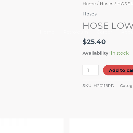
HOSE
Home
/
Hoses
/ HOSE 
LOW
Hoses
PRESSURE
HOSE LOW 
1"
Home
Petroleum
Career
Abou
RED
$
25.40
quantity
Availability:
In stock
Add to ca
SKU:
H20116RD
Categ