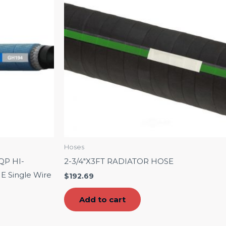
Hoses
QP HI-
2-3/4″X3FT RADIATOR HOSE
Single Wire
$
192.69
Add to cart