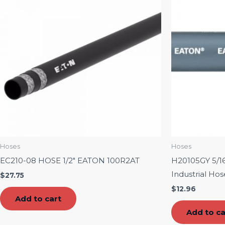
Hoses
Hoses
EC210-08 HOSE 1/2″ EATON 100R2AT
H20105GY 5/16
Industrial Ho
$
27.75
$
12.96
Add to cart
Add to ca