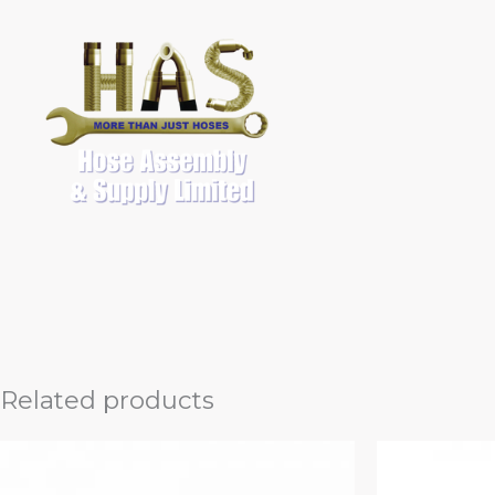
Skip
to
content
Related products