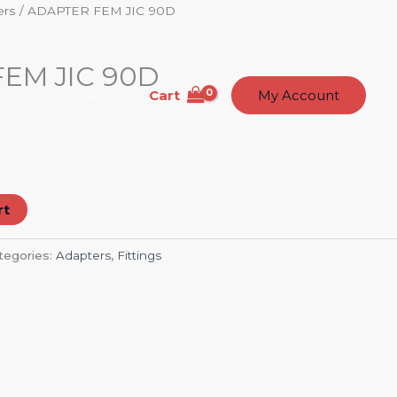
ers
/ ADAPTER FEM JIC 90D
EM JIC 90D
Cart
t Us
Contact
My Account
rt
tegories:
Adapters
,
Fittings