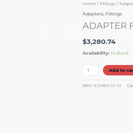
ADAPTER
Home
/
Fittings
/
Adapt
FEM
Adapters
,
Fittings
JIC
ADAPTER F
90D
Home
Petroleum
Career
Abou
quantity
$
3,280.74
Availability:
In stock
Add to ca
SKU:
K20690-10-10
Ca