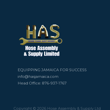
EQUIPPING JAMAICA FOR SUCCESS
info@hasjamaica.com
Head Office: 876-937-1767
Copyright © 2026 Hose Assembly & Supply Ltd