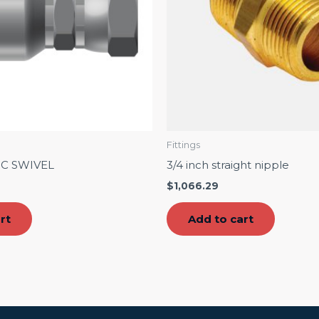
Fittings
IC SWIVEL
3/4 inch straight nipple
$
1,066.29
rt
Add to cart