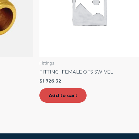
Fittings
FITTING- FEMALE OFS SWIVEL
$
1,726.32
Add to cart