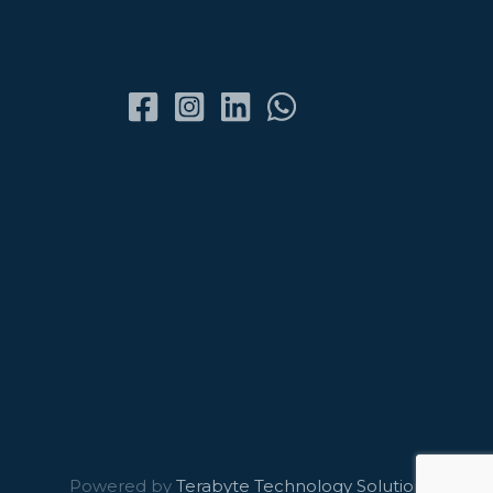
Powered by
Terabyte Technology Solutions