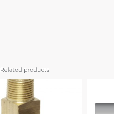
Related products