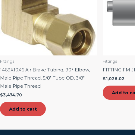
Fittings
Fittings
1469X10X6 Air Brake Tubing, 90° Elbow,
FITTING FM J
Male Pipe Thread, 5/8″ Tube OD, 3/8″
$
1,026.02
Male Pipe Thread
Add to ca
$
3,474.70
Add to cart