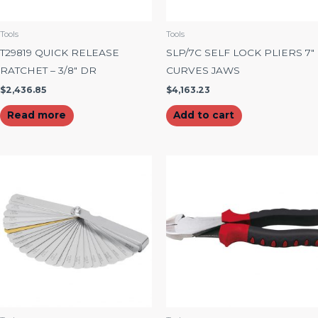
Tools
Tools
T29819 QUICK RELEASE
SLP/7C SELF LOCK PLIERS 7″
RATCHET – 3/8″ DR
CURVES JAWS
$
2,436.85
$
4,163.23
Read more
Add to cart