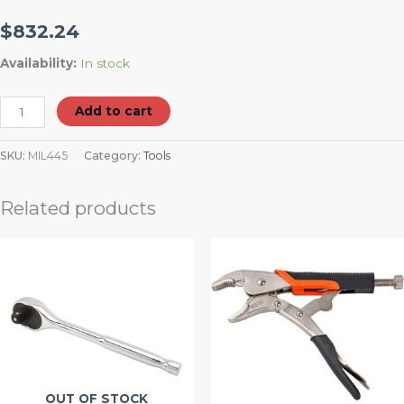
$
832.24
Availability:
In stock
Add to cart
SKU:
MIL445
Category:
Tools
Related products
OUT OF STOCK