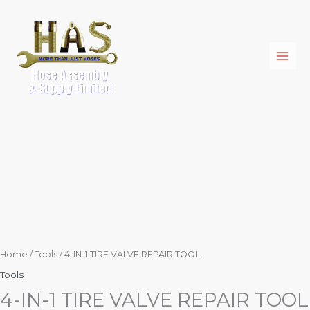
Skip
4-
to
IN-
content
1
TIRE
VALVE
REPAIR
TOOL
quantity
Home
/
Tools
/ 4-IN-1 TIRE VALVE REPAIR TOOL
Tools
4-IN-1 TIRE VALVE REPAIR TOOL