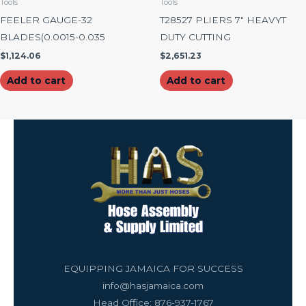
Tools
Tools
FEELER GAUGE-32
T28527 PLIERS 7″ HEAVYT
BLADES(0.0015-0.035
DUTY CUTTING
$
1,124.06
$
2,651.23
Add to cart
Add to cart
EQUIPPING JAMAICA FOR SUCCESS
info@hasjamaica.com
Head Office: 876-937-1767