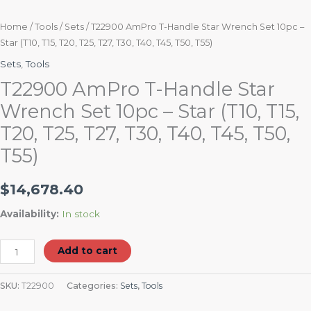
T50,
T55)
Home
/
Tools
/
Sets
/ T22900 AmPro T-Handle Star Wrench Set 10pc –
Star (T10, T15, T20, T25, T27, T30, T40, T45, T50, T55)
quantity
Sets
,
Tools
T22900 AmPro T-Handle Star
Wrench Set 10pc – Star (T10, T15,
T20, T25, T27, T30, T40, T45, T50,
T55)
$
14,678.40
Availability:
In stock
Add to cart
SKU:
T22900
Categories:
Sets
,
Tools