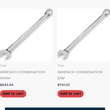
Tools
Tools
WRENCH COMBINATION
WRENCH COMBINATION
10MM
5/16″
$
693.06
$
701.33
Add to cart
Add to cart