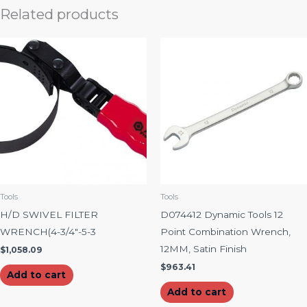
Related products
Tools
Tools
H/D SWIVEL FILTER
D074412 Dynamic Tools 12
WRENCH(4-3/4″-5-3
Point Combination Wrench,
12MM, Satin Finish
$
1,058.09
$
963.41
Add to cart
Add to cart