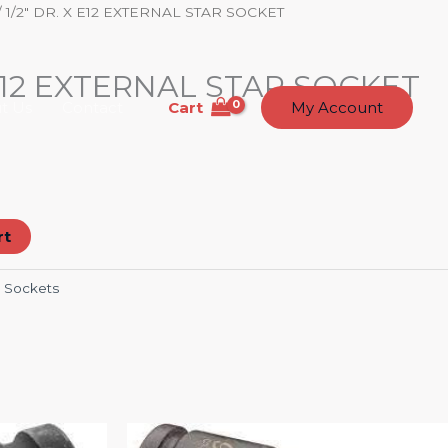
/ 1/2″ DR. X E12 EXTERNAL STAR SOCKET
 E12 EXTERNAL STAR SOCKET
Cart
t Us
Contact
My Account
rt
:
Sockets