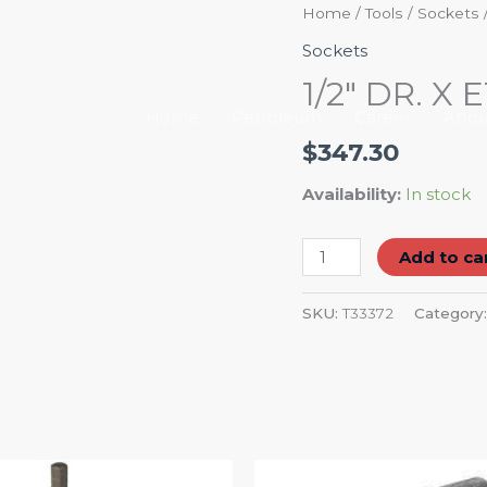
1/2"
Home
/
Tools
/
Sockets
DR.
Sockets
X
1/2″ DR. X
E12
Home
Petroleum
Career
Abou
EXTERNAL
$
347.30
STAR
SOCKET
Availability:
In stock
quantity
Add to ca
SKU:
T33372
Category