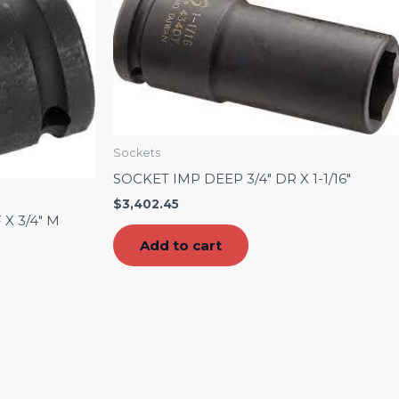
Sockets
SOCKET IMP DEEP 3/4″ DR X 1-1/16″
$
3,402.45
X 3/4″ M
Add to cart