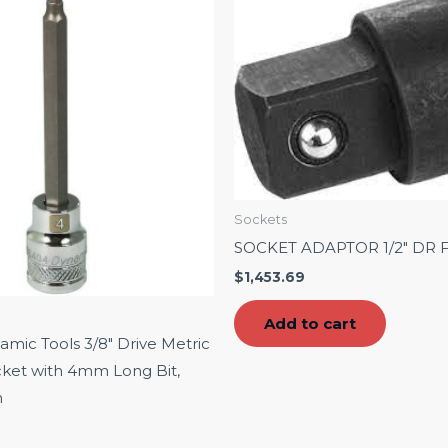
Sockets
SOCKET ADAPTOR 1/2″ DR F 
$
1,453.69
Add to cart
ic Tools 3/8″ Drive Metric
ket with 4mm Long Bit,
h