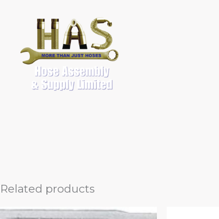
Skip
to
content
Related products