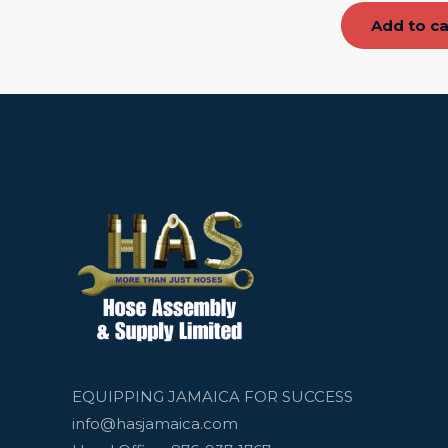
Add to ca
EQUIPPING JAMAICA FOR SUCCESS
info@hasjamaica.com