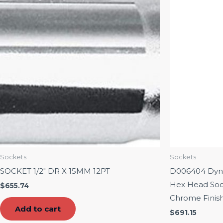
Sockets
Sockets
SOCKET 1/2″ DR X 15MM 12PT
D006404 Dynam
Hex Head Soc
$
655.74
Chrome Finis
Add to cart
$
691.15