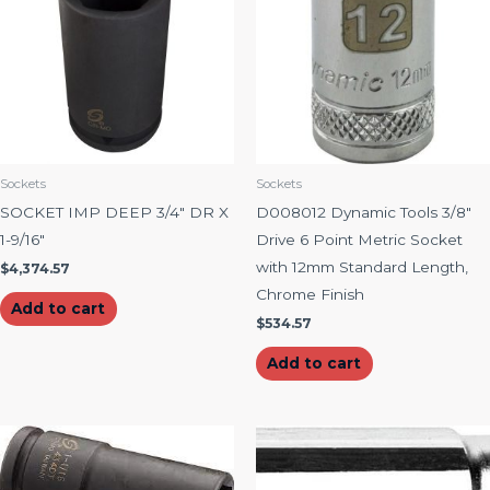
Sockets
Sockets
SOCKET IMP DEEP 3/4″ DR X
D008012 Dynamic Tools 3/8″
1-9/16″
Drive 6 Point Metric Socket
with 12mm Standard Length,
$
4,374.57
Chrome Finish
Add to cart
$
534.57
Add to cart