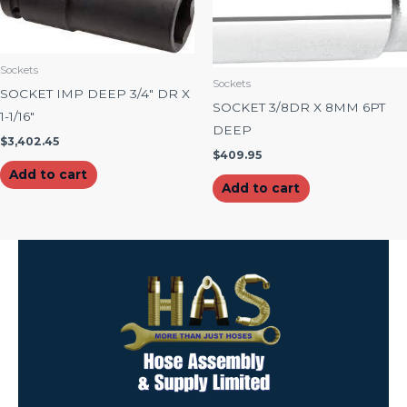
Sockets
Sockets
SOCKET IMP DEEP 3/4″ DR X
SOCKET 3/8DR X 8MM 6PT
1-1/16″
DEEP
$
3,402.45
$
409.95
Add to cart
Add to cart