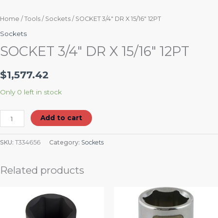
Home
/
Tools
/
Sockets
/ SOCKET 3/4″ DR X 15/16″ 12PT
Sockets
SOCKET 3/4″ DR X 15/16″ 12PT
$
1,577.42
Only 0 left in stock
Add to cart
SKU:
T334656
Category:
Sockets
Related products