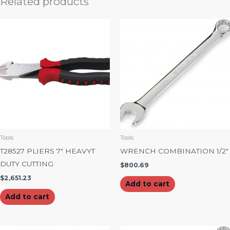
Related products
Tools
Tools
T28527 PLIERS 7″ HEAVYT
WRENCH COMBINATION 1/2″
DUTY CUTTING
$
800.69
$
2,651.23
Add to cart
Add to cart