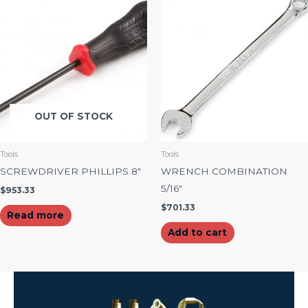
OUT OF STOCK
Tools
Tools
SCREWDRIVER PHILLIPS 8″
WRENCH COMBINATION
5/16″
$
953.33
$
701.33
Read more
Add to cart