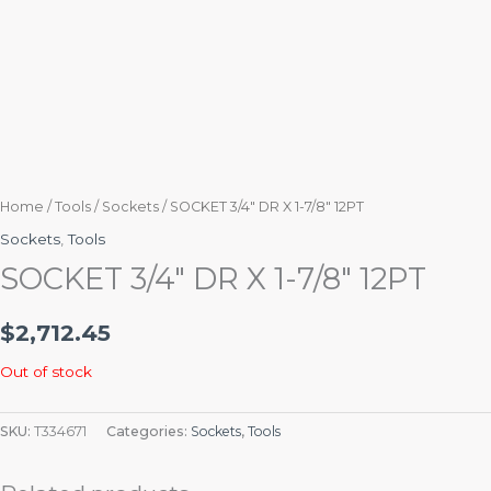
Home
/
Tools
/
Sockets
/ SOCKET 3/4″ DR X 1-7/8″ 12PT
Sockets
,
Tools
SOCKET 3/4″ DR X 1-7/8″ 12PT
$
2,712.45
Out of stock
SKU:
T334671
Categories:
Sockets
,
Tools